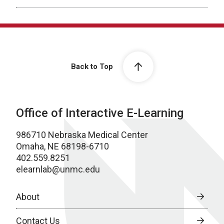
Back to Top
Office of Interactive E-Learning
986710 Nebraska Medical Center
Omaha, NE 68198-6710
402.559.8251
elearnlab@unmc.edu
About
Contact Us