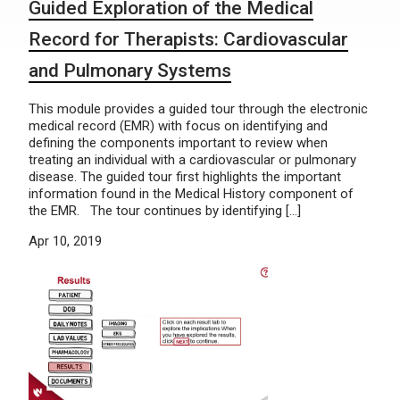
Guided Exploration of the Medical
Record for Therapists: Cardiovascular
and Pulmonary Systems
This module provides a guided tour through the electronic
medical record (EMR) with focus on identifying and
defining the components important to review when
treating an individual with a cardiovascular or pulmonary
disease. The guided tour first highlights the important
information found in the Medical History component of
the EMR. The tour continues by identifying […]
Apr 10, 2019