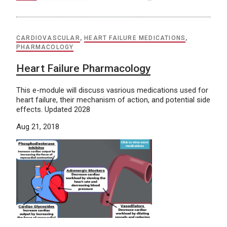
CARDIOVASCULAR
,
HEART FAILURE MEDICATIONS
,
PHARMACOLOGY
Heart Failure Pharmacology
This e-module will discuss vasrious medications used for
heart failure, their mechanism of action, and potential side
effects. Updated 2028
Aug 21, 2018