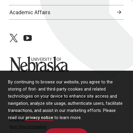
Academic Affairs
twitter
youtube
University of Nebraska
By continuing to browse our website, you agree to the
storing of first- and third-party cookies and related
technologies on your device to enhance site access and
© 2026 University of Nebraska Medical Center
navigation, analyze site usage, authenticate users, facilitate
transactions, and assist in our marketing efforts. Please
Policies
read our
privacy notice
to learn more.
Legal & Privacy
Non-Discrimination