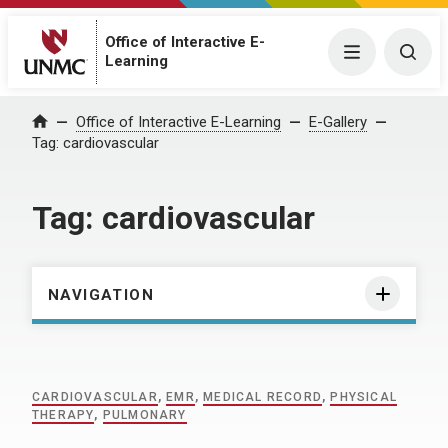
Office of Interactive E-
Menu
Togg
Learning
Home
Office of Interactive E-Learning
E-Gallery
Tag:
cardiovascular
Tag:
cardiovascular
NAVIGATION
CARDIOVASCULAR
,
EMR
,
MEDICAL RECORD
,
PHYSICAL
THERAPY
,
PULMONARY