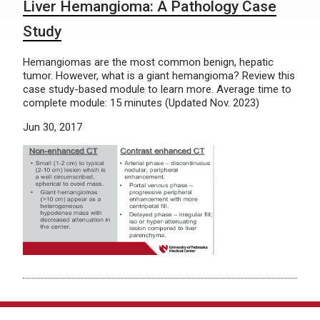
Liver Hemangioma: A Pathology Case
Study
Hemangiomas are the most common benign, hepatic
tumor. However, what is a giant hemangioma? Review this
case study-based module to learn more. Average time to
complete module: 15 minutes (Updated Nov. 2023)
Jun 30, 2017