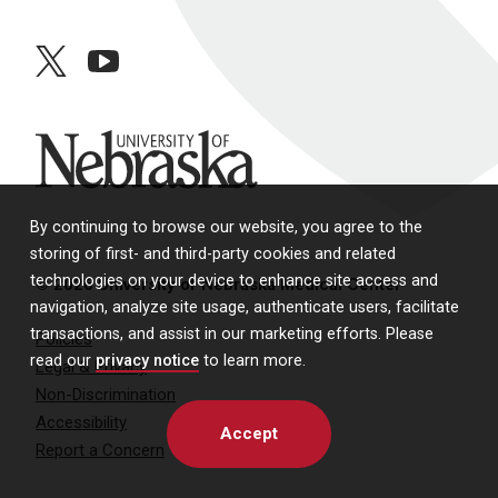
twitter
youtube
University of Nebraska
By continuing to browse our website, you agree to the
storing of first- and third-party cookies and related
technologies on your device to enhance site access and
© 2026 University of Nebraska Medical Center
navigation, analyze site usage, authenticate users, facilitate
transactions, and assist in our marketing efforts. Please
Policies
read our
privacy notice
to learn more.
Legal & Privacy
Non-Discrimination
Accessibility
Accept
Report a Concern