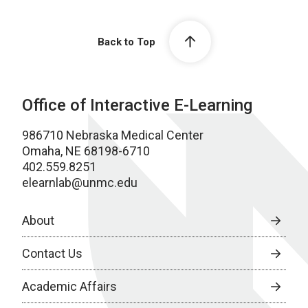
Back to Top
Office of Interactive E-Learning
986710 Nebraska Medical Center
Omaha, NE 68198-6710
402.559.8251
elearnlab@unmc.edu
About
Contact Us
Academic Affairs