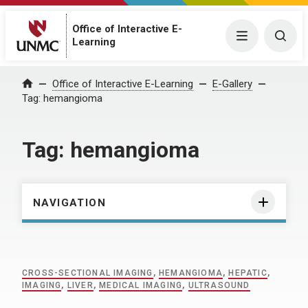
Office of Interactive E-
Menu
Togg
Learning
Home
Office of Interactive E-Learning
E-Gallery
Tag:
hemangioma
Tag:
hemangioma
NAVIGATION
CROSS-SECTIONAL IMAGING
,
HEMANGIOMA
,
HEPATIC
,
IMAGING
,
LIVER
,
MEDICAL IMAGING
,
ULTRASOUND