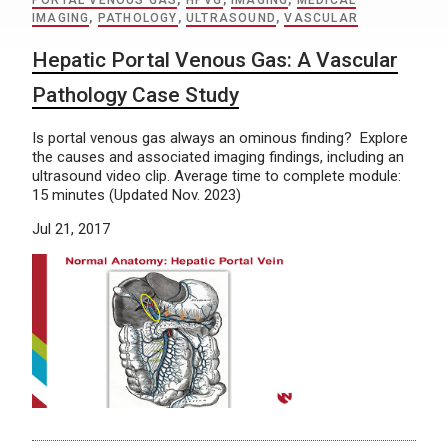
PORTAL VENOUS GAS
,
HPVG
,
IMAGING
,
MEDICAL
IMAGING
,
PATHOLOGY
,
ULTRASOUND
,
VASCULAR
Hepatic Portal Venous Gas: A Vascular
Pathology Case Study
Is portal venous gas always an ominous finding? Explore
the causes and associated imaging findings, including an
ultrasound video clip. Average time to complete module:
15 minutes (Updated Nov. 2023)
Jul 21, 2017