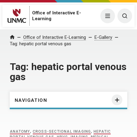
Office of Interactive E-
Menu
Togg
Learning
Home
Office of Interactive E-Learning
E-Gallery
Tag:
hepatic portal venous gas
Tag:
hepatic portal venous
gas
NAVIGATION
ANATOMY
,
CROSS-SECTIONAL IMAGING
,
HEPATIC