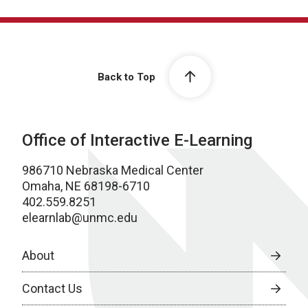
Back to Top
Office of Interactive E-Learning
986710 Nebraska Medical Center
Omaha, NE 68198-6710
402.559.8251
elearnlab@unmc.edu
About
Contact Us