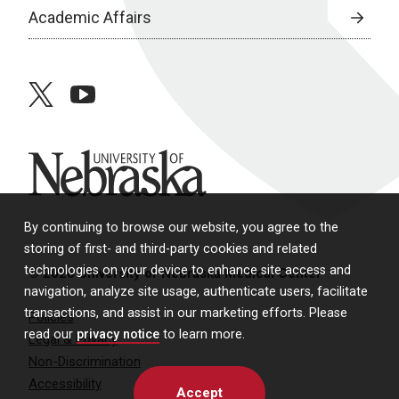
Academic Affairs
twitter
youtube
University of Nebraska
By continuing to browse our website, you agree to the
storing of first- and third-party cookies and related
technologies on your device to enhance site access and
© 2026 University of Nebraska Medical Center
navigation, analyze site usage, authenticate users, facilitate
transactions, and assist in our marketing efforts. Please
Policies
read our
privacy notice
to learn more.
Legal & Privacy
Non-Discrimination
Accessibility
Accept