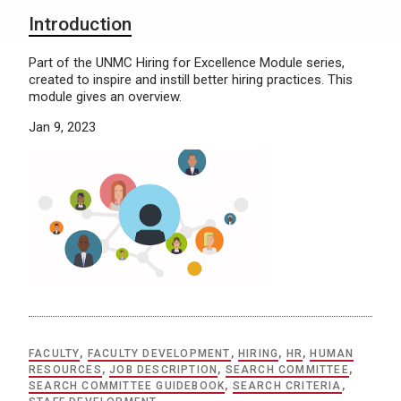
Introduction
Part of the UNMC Hiring for Excellence Module series,
created to inspire and instill better hiring practices. This
module gives an overview.
Jan 9, 2023
FACULTY
,
FACULTY DEVELOPMENT
,
HIRING
,
HR
,
HUMAN
RESOURCES
,
JOB DESCRIPTION
,
SEARCH COMMITTEE
,
SEARCH COMMITTEE GUIDEBOOK
,
SEARCH CRITERIA
,