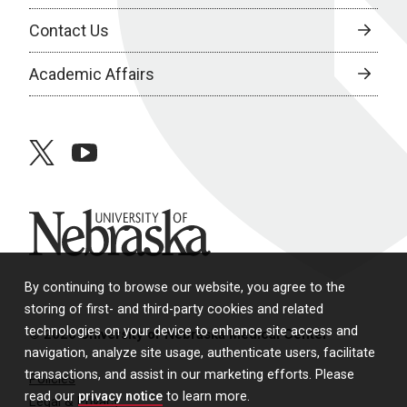
Contact Us
Academic Affairs
twitter
youtube
University of Nebraska
By continuing to browse our website, you agree to the
storing of first- and third-party cookies and related
technologies on your device to enhance site access and
© 2026 University of Nebraska Medical Center
navigation, analyze site usage, authenticate users, facilitate
transactions, and assist in our marketing efforts. Please
Policies
read our
privacy notice
to learn more.
Legal & Privacy