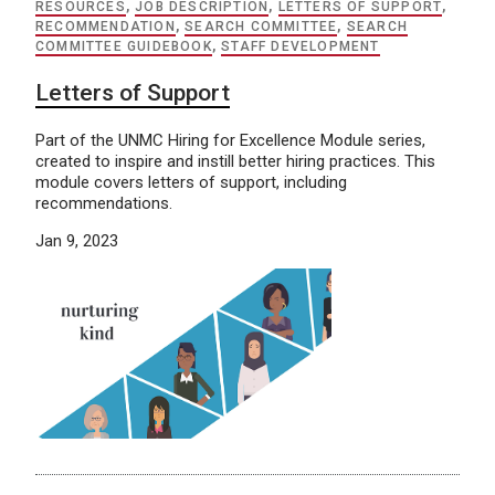
RESOURCES
,
JOB DESCRIPTION
,
LETTERS OF SUPPORT
,
RECOMMENDATION
,
SEARCH COMMITTEE
,
SEARCH
COMMITTEE GUIDEBOOK
,
STAFF DEVELOPMENT
Letters of Support
Part of the UNMC Hiring for Excellence Module series,
created to inspire and instill better hiring practices. This
module covers letters of support, including
recommendations.
Jan 9, 2023