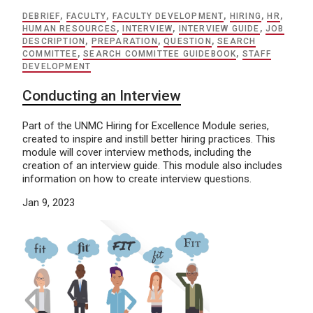
DEBRIEF
,
FACULTY
,
FACULTY DEVELOPMENT
,
HIRING
,
HR
,
HUMAN RESOURCES
,
INTERVIEW
,
INTERVIEW GUIDE
,
JOB
DESCRIPTION
,
PREPARATION
,
QUESTION
,
SEARCH
COMMITTEE
,
SEARCH COMMITTEE GUIDEBOOK
,
STAFF
DEVELOPMENT
Conducting an Interview
Part of the UNMC Hiring for Excellence Module series,
created to inspire and instill better hiring practices. This
module will cover interview methods, including the
creation of an interview guide. This module also includes
information on how to create interview questions.
Jan 9, 2023