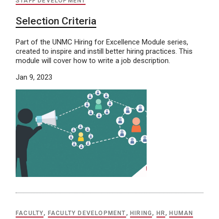
STAFF DEVELOPMENT
Selection Criteria
Part of the UNMC Hiring for Excellence Module series,
created to inspire and instill better hiring practices. This
module will cover how to write a job description.
Jan 9, 2023
FACULTY
,
FACULTY DEVELOPMENT
,
HIRING
,
HR
,
HUMAN