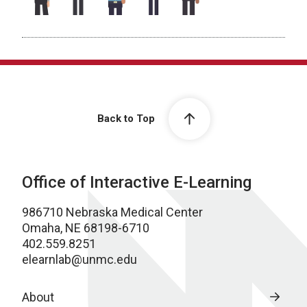
Back to Top
Office of Interactive E-Learning
986710 Nebraska Medical Center
Omaha, NE 68198-6710
402.559.8251
elearnlab@unmc.edu
About