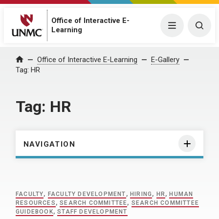
Office of Interactive E-
Menu
Togg
Learning
Home
Office of Interactive E-Learning
E-Gallery
Tag:
HR
Tag:
HR
NAVIGATION
FACULTY
,
FACULTY DEVELOPMENT
,
HIRING
,
HR
,
HUMAN
RESOURCES
,
SEARCH COMMITTEE
,
SEARCH COMMITTEE
GUIDEBOOK
,
STAFF DEVELOPMENT