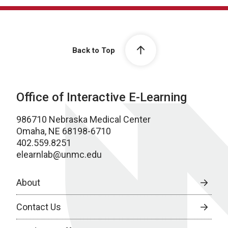
Back to Top
Office of Interactive E-Learning
986710 Nebraska Medical Center
Omaha, NE 68198-6710
402.559.8251
elearnlab@unmc.edu
About
Contact Us