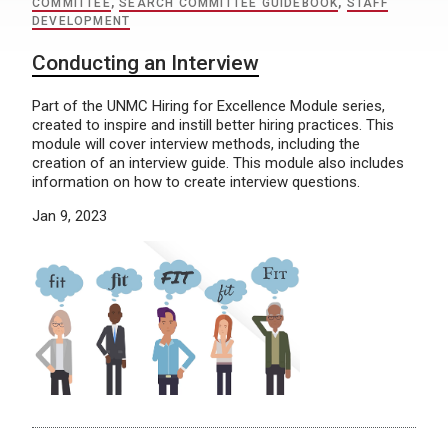
COMMITTEE
,
SEARCH COMMITTEE GUIDEBOOK
,
STAFF
DEVELOPMENT
Conducting an Interview
Part of the UNMC Hiring for Excellence Module series,
created to inspire and instill better hiring practices. This
module will cover interview methods, including the
creation of an interview guide. This module also includes
information on how to create interview questions.
Jan 9, 2023