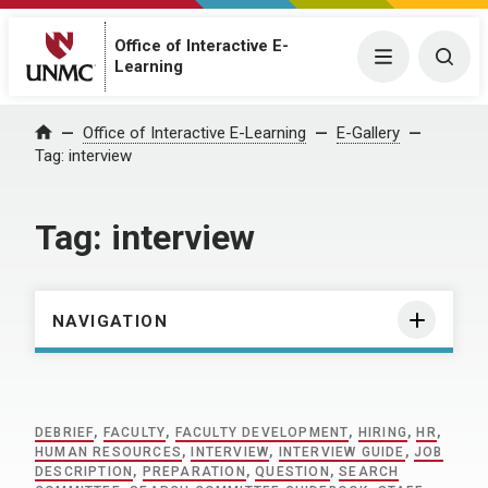
Office of Interactive E-
Menu
Togg
Learning
Home
Office of Interactive E-Learning
E-Gallery
Tag:
interview
Tag:
interview
NAVIGATION
DEBRIEF
,
FACULTY
,
FACULTY DEVELOPMENT
,
HIRING
,
HR
,
HUMAN RESOURCES
,
INTERVIEW
,
INTERVIEW GUIDE
,
JOB
DESCRIPTION
,
PREPARATION
,
QUESTION
,
SEARCH