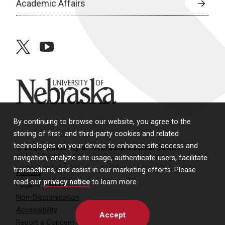
Academic Affairs
twitter
youtube
University of Nebraska
By continuing to browse our website, you agree to the
storing of first- and third-party cookies and related
technologies on your device to enhance site access and
© 2026 University of Nebraska Medical Center
navigation, analyze site usage, authenticate users, facilitate
transactions, and assist in our marketing efforts. Please
Policies
read our
privacy notice
to learn more.
Legal & Privacy
Non-Discrimination
Accessibility
Accept
Report a Concern