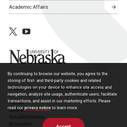
Academic Affairs
twitter
youtube
University of Nebraska
By continuing to browse our website, you agree to the
storing of first- and third-party cookies and related
technologies on your device to enhance site access and
© 2026 University of Nebraska Medical Center
navigation, analyze site usage, authenticate users, facilitate
transactions, and assist in our marketing efforts. Please
Policies
read our
privacy notice
to learn more.
Legal & Privacy
Non-Discrimination
Accessibility
Accept