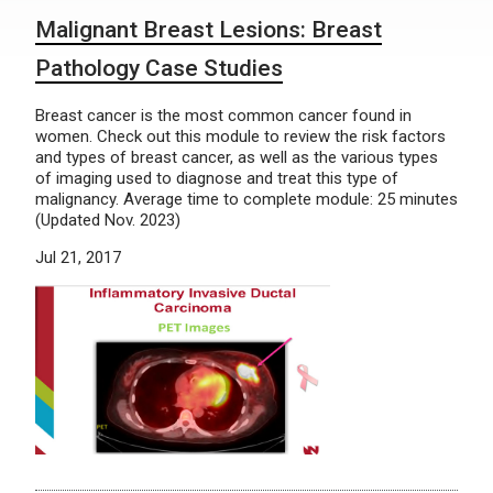
Malignant Breast Lesions: Breast
Pathology Case Studies
Breast cancer is the most common cancer found in
women. Check out this module to review the risk factors
and types of breast cancer, as well as the various types
of imaging used to diagnose and treat this type of
malignancy. Average time to complete module: 25 minutes
(Updated Nov. 2023)
Jul 21, 2017