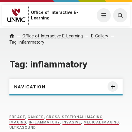
Office of Interactive E-
Menu
Togg
Learning
Home
Office of Interactive E-Learning
E-Gallery
Tag:
inflammatory
Tag:
inflammatory
NAVIGATION
BREAST
,
CANCER
,
CROSS-SECTIONAL IMAGING
,
IMAGING
,
INFLAMMATORY
,
INVASIVE
,
MEDICAL IMAGING
,
ULTRASOUND