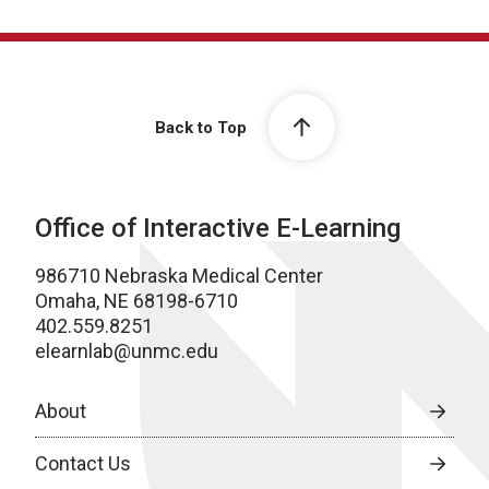
Back to Top
Office of Interactive E-Learning
986710 Nebraska Medical Center
Omaha, NE 68198-6710
402.559.8251
elearnlab@unmc.edu
About
Contact Us