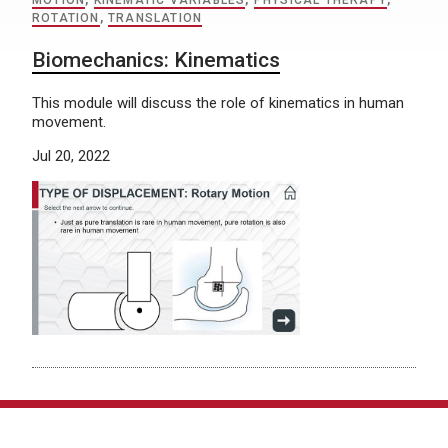
MOTION
,
KINEMATIC VARIABLES
,
PHYSICAL THERAPY
,
ROTATION
,
TRANSLATION
Biomechanics: Kinematics
This module will discuss the role of kinematics in human
movement.
Jul 20, 2022