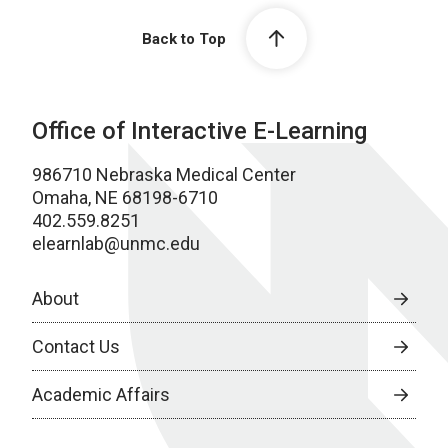
Back to Top
Office of Interactive E-Learning
986710 Nebraska Medical Center
Omaha, NE 68198-6710
402.559.8251
elearnlab@unmc.edu
About
Contact Us
Academic Affairs