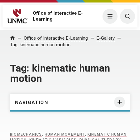
Office of Interactive E-
Menu
Togg
Learning
Home
Office of Interactive E-Learning
E-Gallery
Tag:
kinematic human motion
Tag:
kinematic human
motion
NAVIGATION
BIOMECHANICS
,
HUMAN MOVEMENT
,
KINEMATIC HUMAN