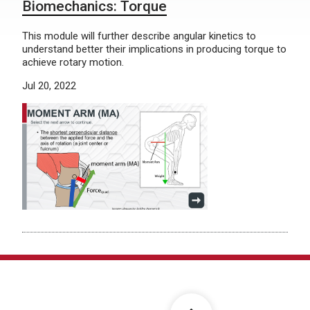
Biomechanics: Torque
This module will further describe angular kinetics to
understand better their implications in producing torque to
achieve rotary motion.
Jul 20, 2022