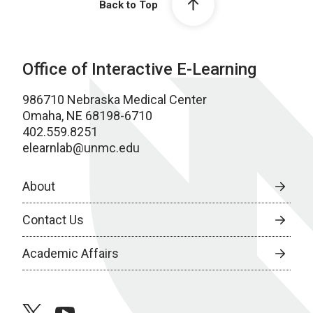
Back to Top
Office of Interactive E-Learning
986710 Nebraska Medical Center
Omaha, NE 68198-6710
402.559.8251
elearnlab@unmc.edu
About
Contact Us
Academic Affairs
twitter
youtube