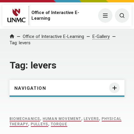
Office of Interactive E-
Menu
Togg
Learning
Home
Office of Interactive E-Learning
E-Gallery
Tag:
levers
Tag:
levers
NAVIGATION
BIOMECHANICS
,
HUMAN MOVEMENT
,
LEVERS
,
PHYSICAL
THERAPY
,
PULLEYS
,
TORQUE