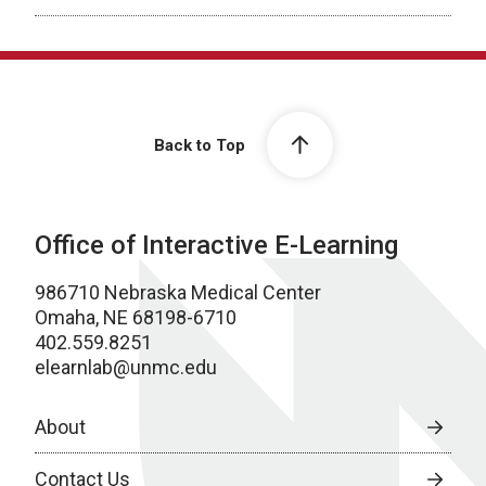
Back to Top
Office of Interactive E-Learning
986710 Nebraska Medical Center
Omaha, NE 68198-6710
402.559.8251
elearnlab@unmc.edu
About
Contact Us