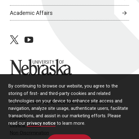
Academic Affairs
twitter
youtube
University of Nebraska
By continuing to browse our website, you agree to the
storing of first- and third-party cookies and related
technologies on your device to enhance site access and
© 2026 University of Nebraska Medical Center
navigation, analyze site usage, authenticate users, facilitate
transactions, and assist in our marketing efforts. Please
Policies
read our
privacy notice
to learn more.
Legal & Privacy
Non-Discrimination