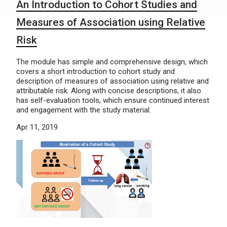
An Introduction to Cohort Studies and
Measures of Association using Relative
Risk
The module has simple and comprehensive design, which
covers a short introduction to cohort study and
description of measures of association using relative and
attributable risk. Along with concise descriptions, it also
has self-evaluation tools, which ensure continued interest
and engagement with the study material.
Apr 11, 2019