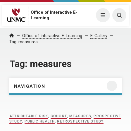
Office of Interactive E-
Menu
Togg
Learning
Home
Office of Interactive E-Learning
E-Gallery
Tag:
measures
Tag:
measures
NAVIGATION
ATTRIBUTABLE RISK
,
COHORT
,
MEASURES
,
PROSPECTIVE
STUDY
,
PUBLIC HEALTH
,
RETROSPECTIVE STUDY