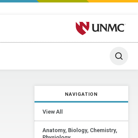
University of Nebraska M
Toggle 
NAVIGATION
View All
Anatomy, Biology, Chemistry,
Physiology