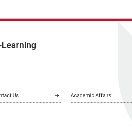
E-Learning
ntact Us
Academic Affairs