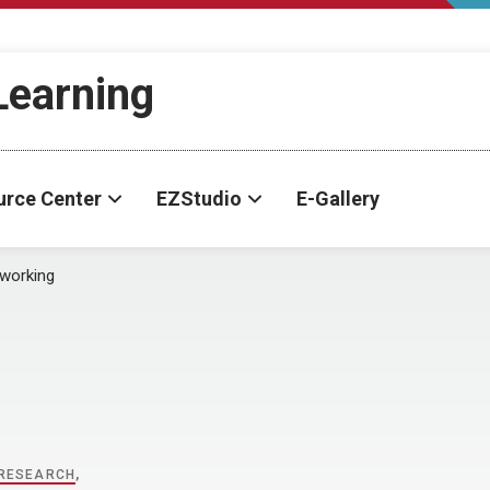
-Learning
urce Center
EZStudio
E-Gallery
working
RESEARCH
,