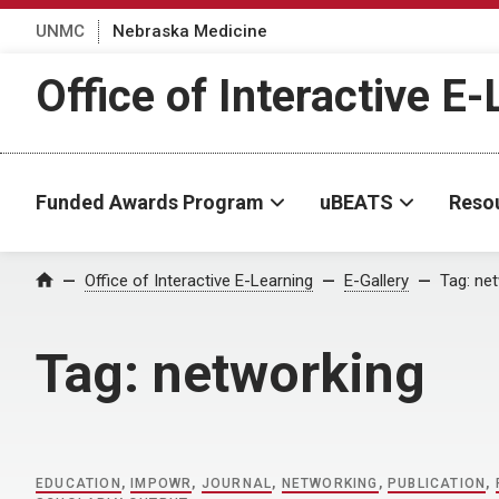
UNMC
Nebraska Medicine
Office of Interactive E
Funded Awards Program
uBEATS
Reso
Home
Office of Interactive E-Learning
E-Gallery
Tag:
net
Tag:
networking
EDUCATION
,
IMPOWR
,
JOURNAL
,
NETWORKING
,
PUBLICATION
,