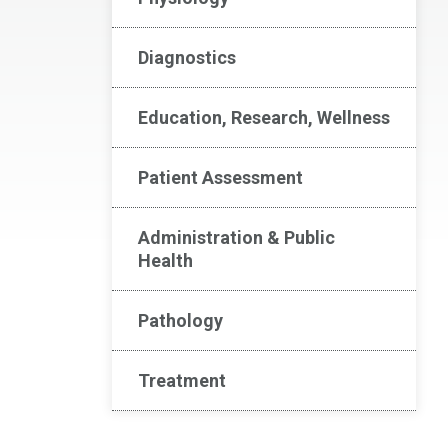
Diagnostics
Education, Research, Wellness
Patient Assessment
Administration & Public
Health
Pathology
Treatment