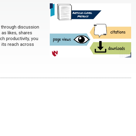
h through discussion
h as likes, shares
ch productivity, you
d its reach across