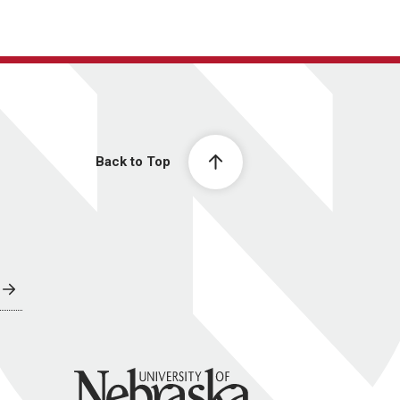
Back to Top
University of Nebraska