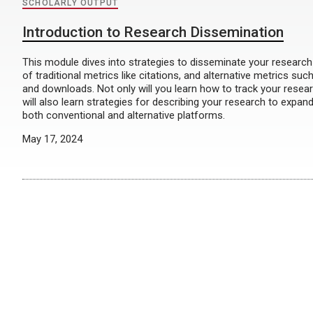
SCHOLARLY OUTPUT
Introduction to Research Dissemination
This module dives into strategies to disseminate your researc
of traditional metrics like citations, and alternative metrics suc
and downloads. Not only will you learn how to track your resear
will also learn strategies for describing your research to expan
both conventional and alternative platforms.
May 17, 2024