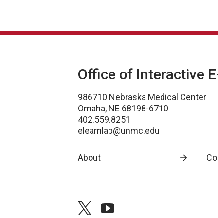
Office of Interactive 
986710 Nebraska Medical Center
Omaha, NE 68198-6710
402.559.8251
elearnlab@unmc.edu
About
Co
twitter
youtube