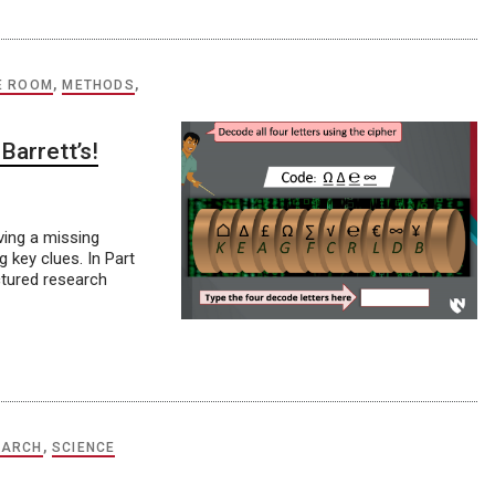
E ROOM
,
METHODS
,
Barrett’s!
lving a missing
 key clues. In Part
uctured research
EARCH
,
SCIENCE