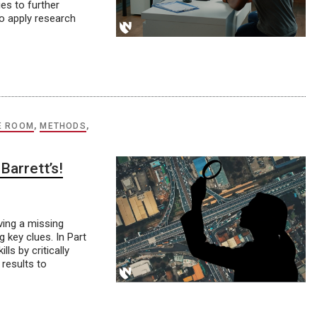
ies to further
to apply research
E ROOM
,
METHODS
,
Barrett’s!
lving a missing
 key clues. In Part
ls by critically
 results to