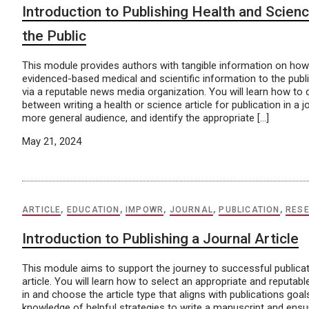
Introduction to Publishing Health and Scienc
the Public
This module provides authors with tangible information on how
evidenced-based medical and scientific information to the publi
via a reputable news media organization. You will learn how to d
between writing a health or science article for publication in a j
more general audience, and identify the appropriate […]
May 21, 2024
ARTICLE
,
EDUCATION
,
IMPOWR
,
JOURNAL
,
PUBLICATION
,
RES
Introduction to Publishing a Journal Article
This module aims to support the journey to successful publicat
article. You will learn how to select an appropriate and reputable
in and choose the article type that aligns with publications goals
knowledge of helpful strategies to write a manuscript and ensure 