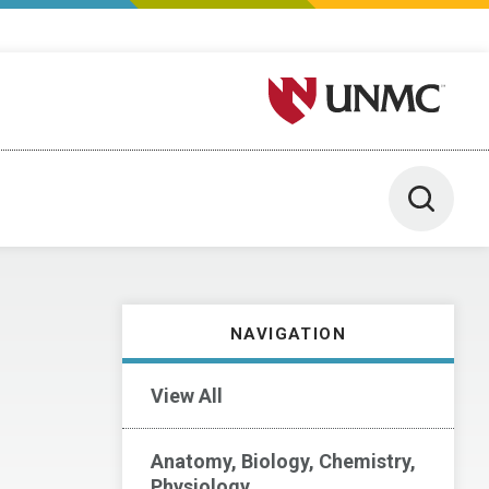
University of Nebraska M
Toggle 
NAVIGATION
View All
Anatomy, Biology, Chemistry,
Physiology