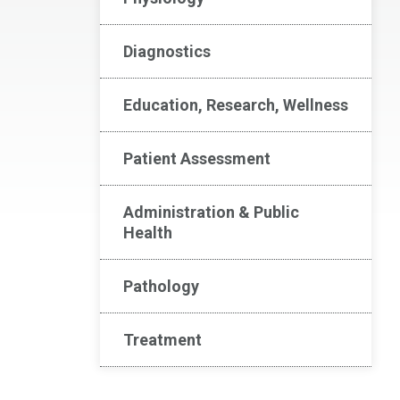
Diagnostics
Education, Research, Wellness
Patient Assessment
Administration & Public
Health
Pathology
Treatment