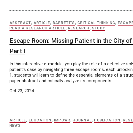
ABSTRACT
,
ARTICLE
,
BARRETT’S
,
CRITICAL THINKING
,
ESCAP
READ A RESEARCH ARTICLE
,
RESEARCH
,
STUDY
Escape Room: Missing Patient in the City of 
Part I
In this interactive e-module, you play the role of a detective so
patient’s case by navigating three escape rooms, each unlocking
1, students will learn to define the essential elements of a str
paper abstract and critically analyze its components.
Oct 23, 2024
ARTICLE
,
EDUCATION
,
IMPOWR
,
JOURNAL
,
PUBLICATION
,
RES
NEWS