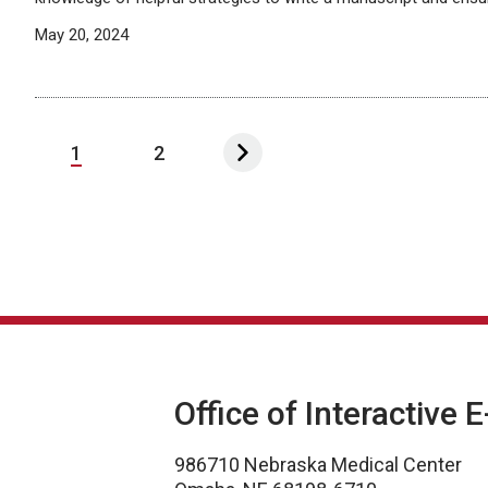
May 20, 2024
1
2
Office of Interactive 
986710 Nebraska Medical Center