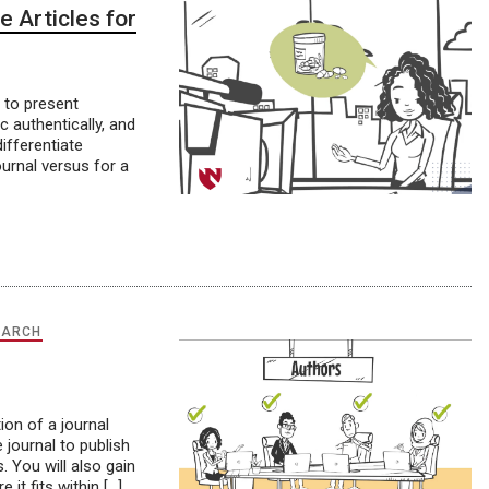
e Articles for
 to present
c authentically, and
ifferentiate
ournal versus for a
EARCH
ion of a journal
 journal to publish
. You will also gain
it fits within […]