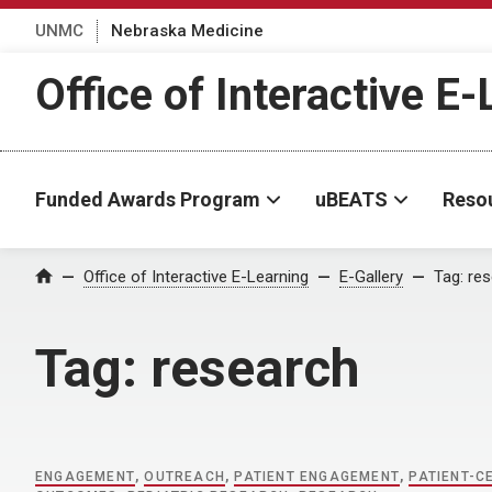
UNMC
Nebraska Medicine
Office of Interactive E
Funded Awards Program
uBEATS
Reso
Home
Office of Interactive E-Learning
E-Gallery
Tag:
res
Tag:
research
ENGAGEMENT
,
OUTREACH
,
PATIENT ENGAGEMENT
,
PATIENT-C