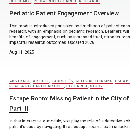
OUTCOMES
,
PEDIATRIC RESEARCH
,
RESEARCH
Pediatric Patient Engagement Overview
This module introduces principles and methods of patient enga
research, with an emphasis on pediatric research. Learners will
benefits of engagement, such as increased trust, stronger rec
impactful research outcomes. Updated 2026
Aug 11, 2025
ABSTRACT
,
ARTICLE
,
BARRETT’S
,
CRITICAL THINKING
,
ESCAP
READ A RESEARCH ARTICLE
,
RESEARCH
,
STUDY
Escape Room: Missing Patient in the City of 
Part III
In this interactive e-module, you play the role of a detective so
patient’s case by navigating three escape rooms, each unlocking