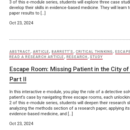
3 of this e-module series, students will explore three case stud
develop their skills in evidence-based medicine. They will learn 
paper results to […]
Oct 23, 2024
ABSTRACT
,
ARTICLE
,
BARRETT’S
,
CRITICAL THINKING
,
ESCAP
READ A RESEARCH ARTICLE
,
RESEARCH
,
STUDY
Escape Room: Missing Patient in the City of 
Part II
In this interactive e-module, you play the role of a detective so
patient’s case by navigating three escape rooms, each unlocking
2 of this e-module series, students will deepen their research skil
analyzing the methods section of a research paper, applying its
evidence-based medicine, and […]
Oct 23, 2024