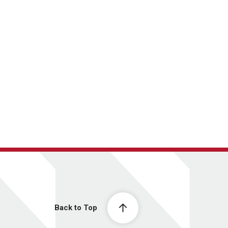
Back to Top