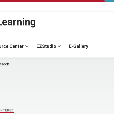
-Learning
urce Center
EZStudio
E-Gallery
earch
ENTERED