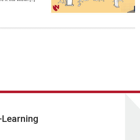
E-Learning