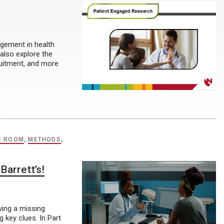
gement in health
 also explore the
ruitment, and more
E ROOM
,
METHODS
,
Barrett’s!
lving a missing
 key clues. In Part