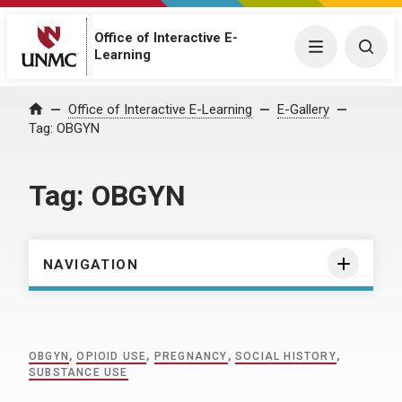
Office of Interactive E-
Menu
Togg
Learning
Home
Office of Interactive E-Learning
E-Gallery
Tag:
OBGYN
Tag:
OBGYN
NAVIGATION
OBGYN
,
OPIOID USE
,
PREGNANCY
,
SOCIAL HISTORY
,
SUBSTANCE USE