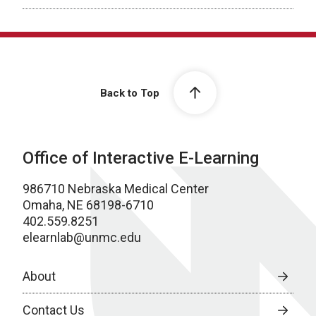
Back to Top
Office of Interactive E-Learning
986710 Nebraska Medical Center
Omaha, NE 68198-6710
402.559.8251
elearnlab@unmc.edu
About
Contact Us