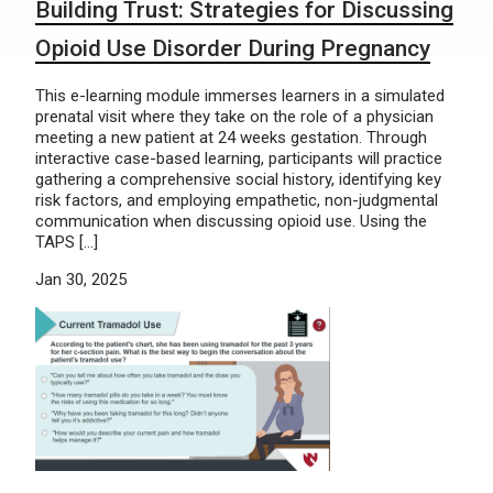
Building Trust: Strategies for Discussing
Opioid Use Disorder During Pregnancy
This e-learning module immerses learners in a simulated
prenatal visit where they take on the role of a physician
meeting a new patient at 24 weeks gestation. Through
interactive case-based learning, participants will practice
gathering a comprehensive social history, identifying key
risk factors, and employing empathetic, non-judgmental
communication when discussing opioid use. Using the
TAPS […]
Jan 30, 2025