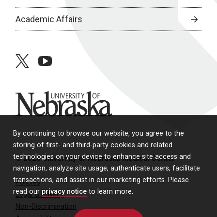
Academic Affairs
twitter
youtube
University of Nebraska
By continuing to browse our website, you agree to the
storing of first- and third-party cookies and related
technologies on your device to enhance site access and
© 2026 University of Nebraska Medical Center
navigation, analyze site usage, authenticate users, facilitate
transactions, and assist in our marketing efforts. Please
Policies
read our
privacy notice
to learn more.
Legal & Privacy
Non-Discrimination