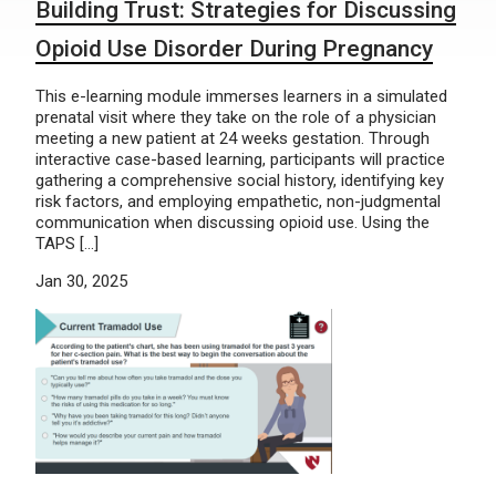
Building Trust: Strategies for Discussing
Opioid Use Disorder During Pregnancy
This e-learning module immerses learners in a simulated
prenatal visit where they take on the role of a physician
meeting a new patient at 24 weeks gestation. Through
interactive case-based learning, participants will practice
gathering a comprehensive social history, identifying key
risk factors, and employing empathetic, non-judgmental
communication when discussing opioid use. Using the
TAPS […]
Jan 30, 2025