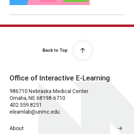
Back to Top
Office of Interactive E-Learning
986710 Nebraska Medical Center
Omaha, NE 68198-6710
402.559.8251
elearnlab@unmc.edu
About