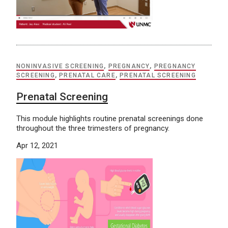
NONINVASIVE SCREENING
,
PREGNANCY
,
PREGNANCY
SCREENING
,
PRENATAL CARE
,
PRENATAL SCREENING
Prenatal Screening
This module highlights routine prenatal screenings done
throughout the three trimesters of pregnancy.
Apr 12, 2021