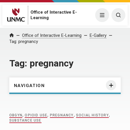
Office of Interactive E-
Menu
Togg
Learning
Home
Office of Interactive E-Learning
E-Gallery
Tag:
pregnancy
Tag:
pregnancy
NAVIGATION
OBGYN
,
OPIOID USE
,
PREGNANCY
,
SOCIAL HISTORY
,
SUBSTANCE USE