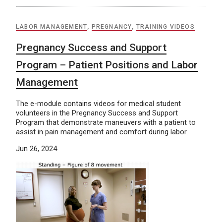
LABOR MANAGEMENT
,
PREGNANCY
,
TRAINING VIDEOS
Pregnancy Success and Support
Program – Patient Positions and Labor
Management
The e-module contains videos for medical student
volunteers in the Pregnancy Success and Support
Program that demonstrate maneuvers with a patient to
assist in pain management and comfort during labor.
Jun 26, 2024