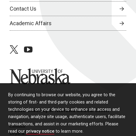
Contact Us
Academic Affairs
twitter
youtube
University of Nebraska
By continuing to browse our website, you agree to the
storing of first- and third-party cookies and related
technologies on your device to enhance site access and
© 2026 University of Nebraska Medical Center
navigation, analyze site usage, authenticate users, facilitate
transactions, and assist in our marketing efforts. Please
Policies
read our
privacy notice
to learn more.
Legal & Privacy