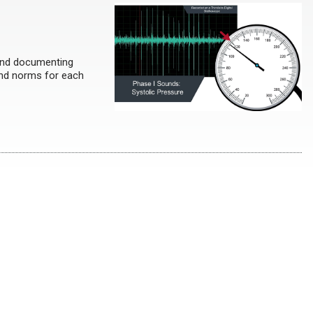
and documenting
 and norms for each