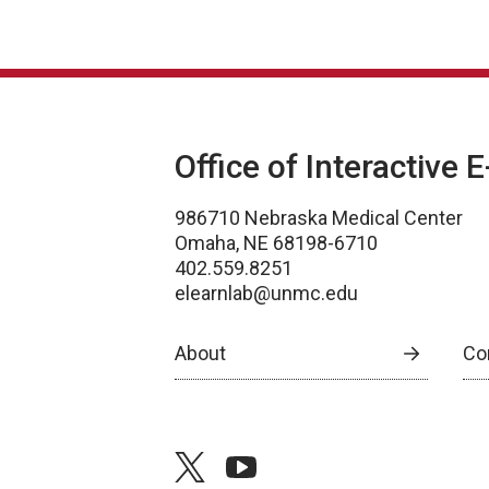
Office of Interactive 
986710 Nebraska Medical Center
Omaha, NE 68198-6710
402.559.8251
elearnlab@unmc.edu
About
Co
twitter
youtube