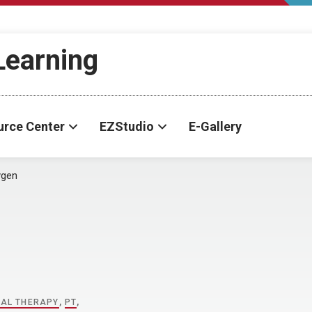
-Learning
urce Center
EZStudio
E-Gallery
ygen
CAL THERAPY
,
PT
,