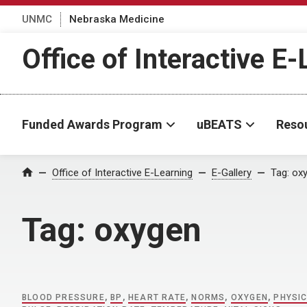
UNMC
Nebraska Medicine
Office of Interactive E
Funded Awards Program
uBEATS
Reso
Home
Office of Interactive E-Learning
E-Gallery
Tag:
ox
Tag:
oxygen
BLOOD PRESSURE
,
BP
,
HEART RATE
,
NORMS
,
OXYGEN
,
PHYSI