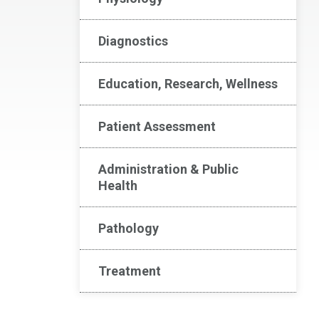
Diagnostics
Education, Research, Wellness
Patient Assessment
Administration & Public
Health
Pathology
Treatment