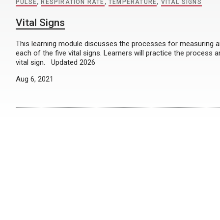
PULSE
,
RESPIRATION RATE
,
TEMPERATURE
,
VITAL SIGNS
Vital Signs
This learning module discusses the processes for measuring 
each of the five vital signs. Learners will practice the process
vital sign. Updated 2026
Aug 6, 2021