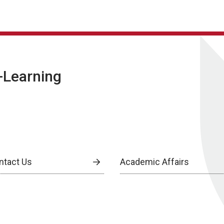
E-Learning
ntact Us
Academic Affairs