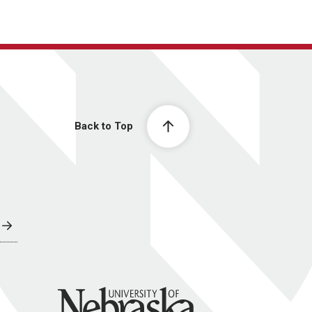
Back to Top
University of Nebraska