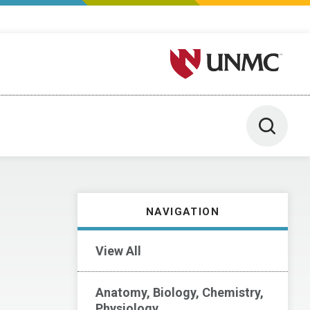
University of Nebraska M
Toggle 
NAVIGATION
View All
Anatomy, Biology, Chemistry,
Physiology