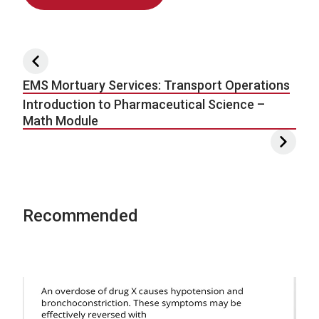
Post navigation
EMS Mortuary Services: Transport Operations
Introduction to Pharmaceutical Science –
Math Module
Recommended