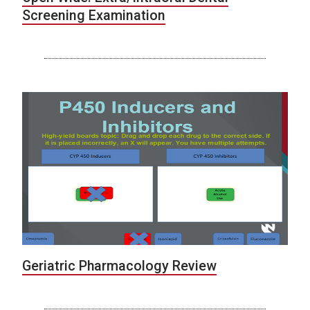
Screening Examination
Geriatric Pharmacology Review