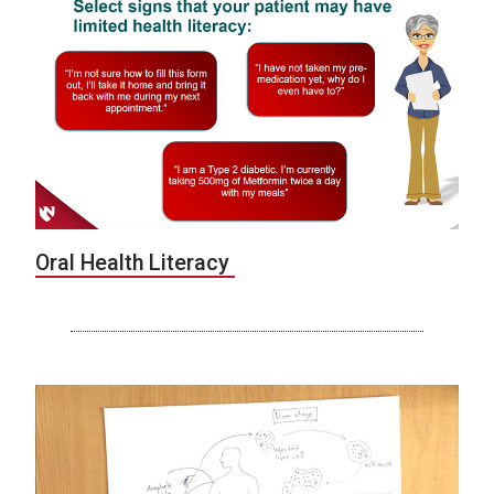
Oral Health Literacy