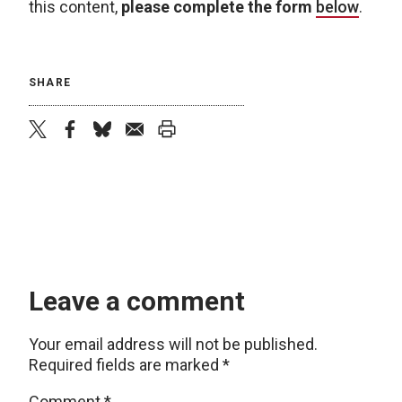
this content,
please complete the form
below
.
SHARE
twitter
facebook
bluesky
email
print
Leave a comment
Your email address will not be published.
Required fields are marked
*
Comment
*