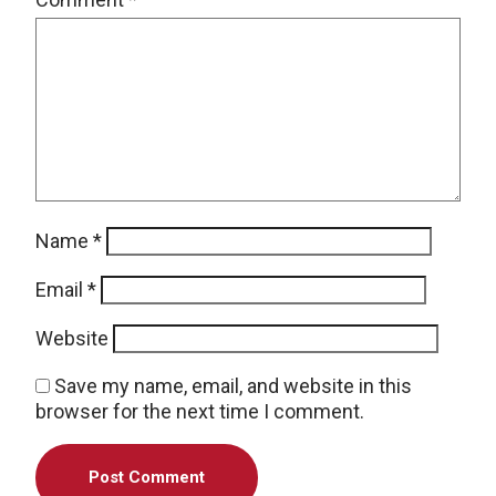
Name
*
Email
*
Website
Save my name, email, and website in this
browser for the next time I comment.