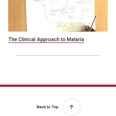
The Clinical Approach to Malaria
Back to Top