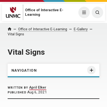
Office of Interactive E-
Menu
Togg
Learning
Home
Office of Interactive E-Learning
E-Gallery
Vital Signs
Vital Signs
NAVIGATION
April Elker
WRITTEN BY
Aug 6, 2021
PUBLISHED