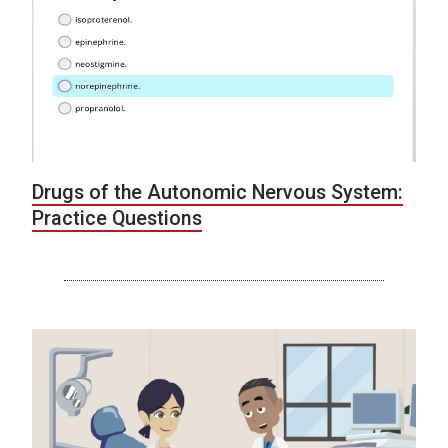
Drugs of the Autonomic Nervous System:
Practice Questions