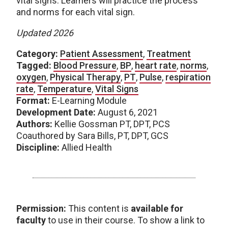
vital signs. Learners will practice the process
and norms for each vital sign.
Updated 2026
Category:
Patient Assessment
,
Treatment
Tagged:
Blood Pressure
,
BP
,
heart rate
,
norms
,
oxygen
,
Physical Therapy
,
PT
,
Pulse
,
respiration
rate
,
Temperature
,
Vital Signs
Format:
E-Learning Module
Development Date:
August 6, 2021
Authors:
Kellie Gossman PT, DPT, PCS
Coauthored by Sara Bills, PT, DPT, GCS
Discipline:
Allied Health
Permission:
This content is
available for
faculty
to use in their course. To show a link to