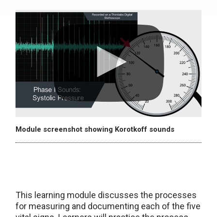
Module screenshot showing Korotkoff sounds
This learning module discusses the processes
for measuring and documenting each of the five