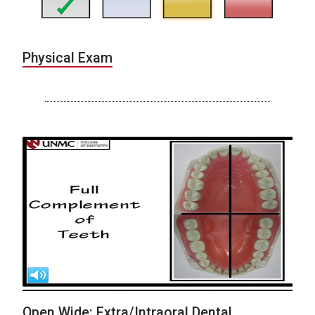
Physical Exam
Open Wide: Extra/Intraoral Dental