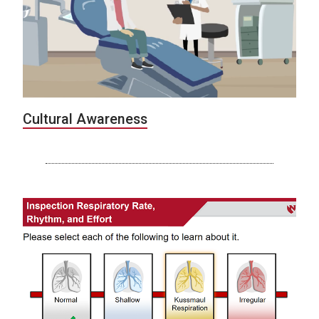
Cultural Awareness