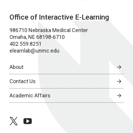
Office of Interactive E-Learning
986710 Nebraska Medical Center
Omaha, NE 68198-6710
402.559.8251
elearnlab@unmc.edu
About
Contact Us
Academic Affairs
twitter
youtube