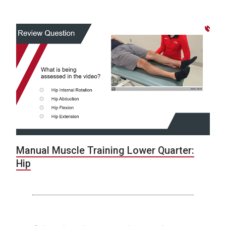
Manual Muscle Training Lower Quarter:
Hip