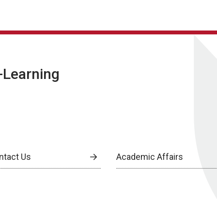
E-Learning
ntact Us
Academic Affairs