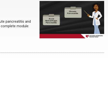
ute pancreatitis and
to complete module: