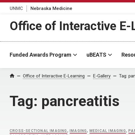
UNMC
Nebraska Medicine
Office of Interactive E
Funded Awards Program
uBEATS
Reso
Home
Office of Interactive E-Learning
E-Gallery
Tag:
pan
Tag:
pancreatitis
CROSS-SECTIONAL IMAGING
,
IMAGING
,
MEDICAL IMAGING
,
PA