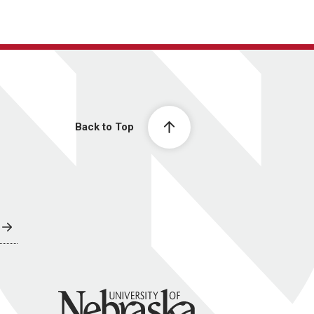
Back to Top
University of Nebraska