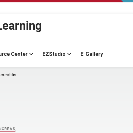
-Learning
urce Center
EZStudio
E-Gallery
creatitis
NCREAS
,