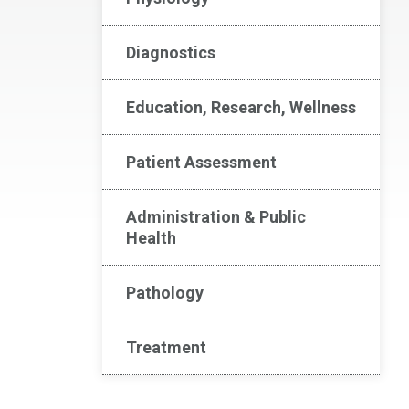
Diagnostics
Education, Research, Wellness
Patient Assessment
Administration & Public
Health
Pathology
Treatment