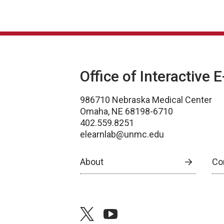
Office of Interactive 
986710 Nebraska Medical Center
Omaha, NE 68198-6710
402.559.8251
elearnlab@unmc.edu
About
Co
twitter
youtube