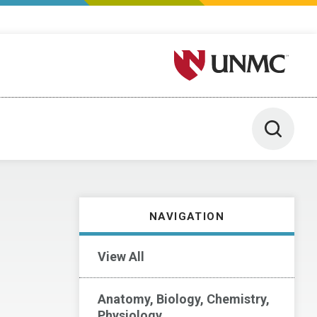
University of Nebraska M
Toggle 
NAVIGATION
View All
Anatomy, Biology, Chemistry,
Physiology