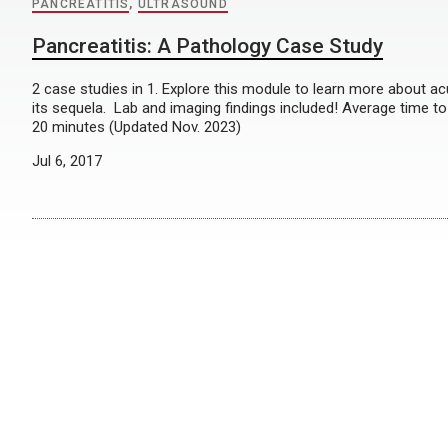
PANCREATITIS
,
ULTRASOUND
Pancreatitis: A Pathology Case Study
2 case studies in 1. Explore this module to learn more about ac
its sequela. Lab and imaging findings included! Average time 
20 minutes (Updated Nov. 2023)
Jul 6, 2017