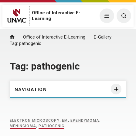
Office of Interactive E-
Menu
Togg
Learning
Home
Office of Interactive E-Learning
E-Gallery
Tag:
pathogenic
Tag:
pathogenic
NAVIGATION
ELECTRON MICROSCOPY
,
EM
,
EPENDYMOMA
,
MENINGIOMA
,
PATHOGENIC