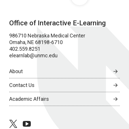
Office of Interactive E-Learning
986710 Nebraska Medical Center
Omaha, NE 68198-6710
402.559.8251
elearnlab@unmc.edu
About
Contact Us
Academic Affairs
twitter
youtube