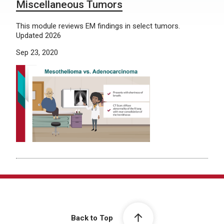
Miscellaneous Tumors
This module reviews EM findings in select tumors.
Updated 2026
Sep 23, 2020
Back to Top