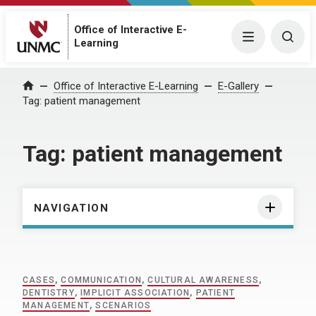
Office of Interactive E-
Menu
Togg
Learning
Home
Office of Interactive E-Learning
E-Gallery
Tag:
patient management
Tag:
patient management
NAVIGATION
CASES
,
COMMUNICATION
,
CULTURAL AWARENESS
,
DENTISTRY
,
IMPLICIT ASSOCIATION
,
PATIENT
MANAGEMENT
,
SCENARIOS