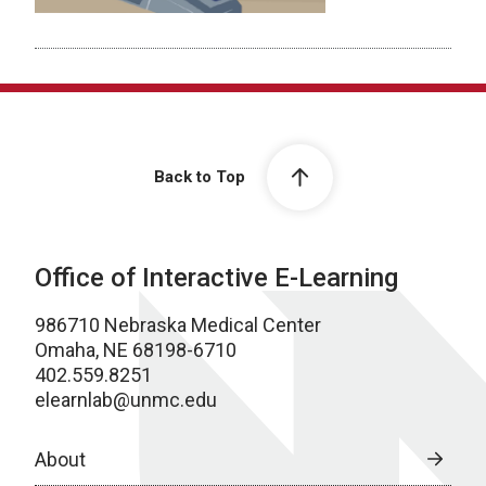
Back to Top
Office of Interactive E-Learning
986710 Nebraska Medical Center
Omaha, NE 68198-6710
402.559.8251
elearnlab@unmc.edu
About