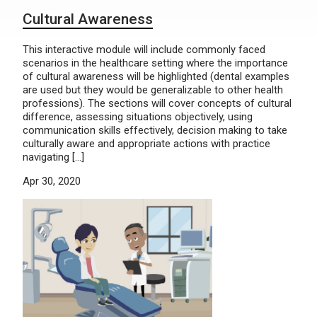
Cultural Awareness
This interactive module will include commonly faced
scenarios in the healthcare setting where the importance
of cultural awareness will be highlighted (dental examples
are used but they would be generalizable to other health
professions). The sections will cover concepts of cultural
difference, assessing situations objectively, using
communication skills effectively, decision making to take
culturally aware and appropriate actions with practice
navigating […]
Apr 30, 2020