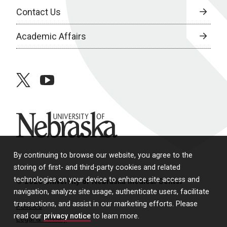
Contact Us
Academic Affairs
twitter
youtube
University of Nebraska
By continuing to browse our website, you agree to the
storing of first- and third-party cookies and related
technologies on your device to enhance site access and
© 2026 University of Nebraska Medical Center
navigation, analyze site usage, authenticate users, facilitate
transactions, and assist in our marketing efforts. Please
Policies
read our
privacy notice
to learn more.
Legal & Privacy