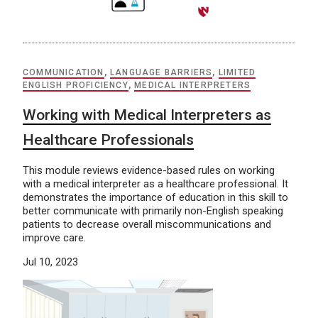
COMMUNICATION
,
LANGUAGE BARRIERS
,
LIMITED
ENGLISH PROFICIENCY
,
MEDICAL INTERPRETERS
Working with Medical Interpreters as
Healthcare Professionals
This module reviews evidence-based rules on working
with a medical interpreter as a healthcare professional. It
demonstrates the importance of education in this skill to
better communicate with primarily non-English speaking
patients to decrease overall miscommunications and
improve care.
Jul 10, 2023