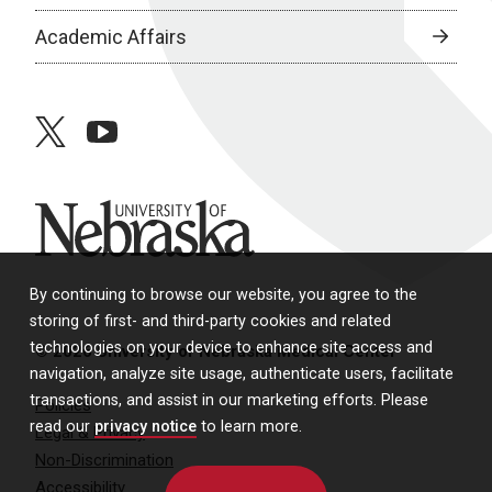
Academic Affairs
twitter
youtube
University of Nebraska
By continuing to browse our website, you agree to the
storing of first- and third-party cookies and related
technologies on your device to enhance site access and
© 2026 University of Nebraska Medical Center
navigation, analyze site usage, authenticate users, facilitate
transactions, and assist in our marketing efforts. Please
Policies
read our
privacy notice
to learn more.
Legal & Privacy
Non-Discrimination
Accessibility