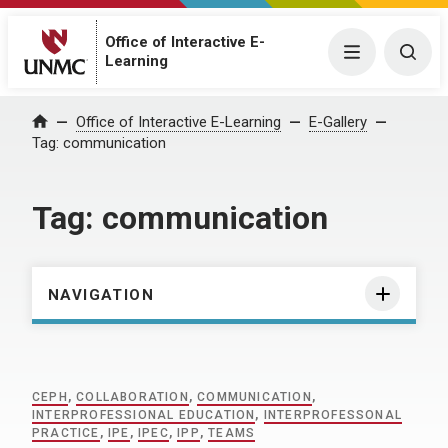
Office of Interactive E-
Menu
Togg
Learning
Home
Office of Interactive E-Learning
E-Gallery
Tag:
communication
Tag:
communication
NAVIGATION
CEPH
,
COLLABORATION
,
COMMUNICATION
,
INTERPROFESSIONAL EDUCATION
,
INTERPROFESSONAL
PRACTICE
,
IPE
,
IPEC
,
IPP
,
TEAMS