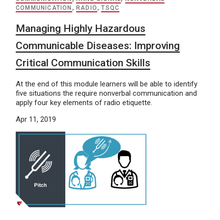
COMMUNICATION
,
RADIO
,
TSQC
Managing Highly Hazardous
Communicable Diseases: Improving
Critical Communication Skills
At the end of this module learners will be able to identify
five situations the require nonverbal communication and
apply four key elements of radio etiquette.
Apr 11, 2019