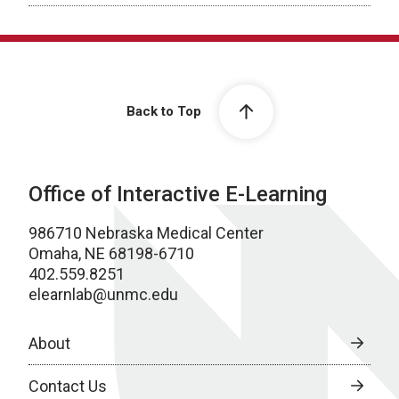
Back to Top
Office of Interactive E-Learning
986710 Nebraska Medical Center
Omaha, NE 68198-6710
402.559.8251
elearnlab@unmc.edu
About
Contact Us