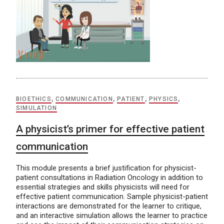
BIOETHICS
,
COMMUNICATION
,
PATIENT
,
PHYSICS
,
SIMULATION
A physicist’s primer for effective patient
communication
This module presents a brief justification for physicist-
patient consultations in Radiation Oncology in addition to
essential strategies and skills physicists will need for
effective patient communication. Sample physicist-patient
interactions are demonstrated for the learner to critique,
and an interactive simulation allows the learner to practice