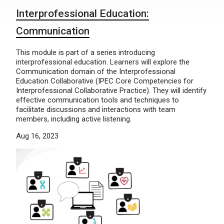
Interprofessional Education:
Communication
This module is part of a series introducing
interprofessional education. Learners will explore the
Communication domain of the Interprofessional
Education Collaborative (IPEC Core Competencies for
Interprofessional Collaborative Practice). They will identify
effective communication tools and techniques to
facilitate discussions and interactions with team
members, including active listening.
Aug 16, 2023