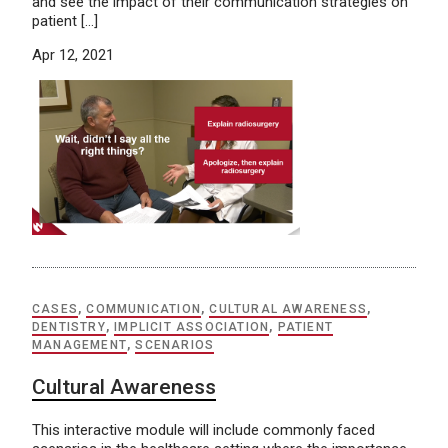
and see the impact of their communication strategies on
patient […]
Apr 12, 2021
CASES
,
COMMUNICATION
,
CULTURAL AWARENESS
,
DENTISTRY
,
IMPLICIT ASSOCIATION
,
PATIENT
MANAGEMENT
,
SCENARIOS
Cultural Awareness
This interactive module will include commonly faced