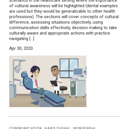
scenarios in the healthcare setting where the importance
of cultural awareness will be highlighted (dental examples
are used but they would be generalizable to other health
professions). The sections will cover concepts of cultural
difference, assessing situations objectively, using
communication skills effectively, decision making to take
culturally aware and appropriate actions with practice
navigating […]
Apr 30, 2020
COMMUNICATION
,
HAND SIGNAL
,
NONVERBAL