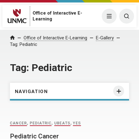
Office of Interactive E-
Menu
Togg
Learning
Home
Office of Interactive E-Learning
E-Gallery
Tag:
Pediatric
Tag:
Pediatric
NAVIGATION
CANCER
,
PEDIATRIC
,
UBEATS
,
YES
Pediatric Cancer