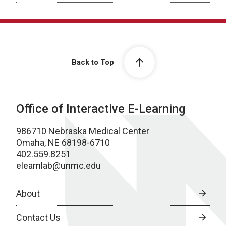
Back to Top
Office of Interactive E-Learning
986710 Nebraska Medical Center
Omaha, NE 68198-6710
402.559.8251
elearnlab@unmc.edu
About
Contact Us