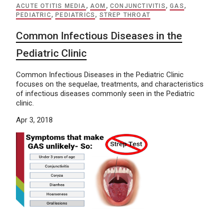
ACUTE OTITIS MEDIA
,
AOM
,
CONJUNCTIVITIS
,
GAS
,
PEDIATRIC
,
PEDIATRICS
,
STREP THROAT
Common Infectious Diseases in the
Pediatric Clinic
Common Infectious Diseases in the Pediatric Clinic
focuses on the sequelae, treatments, and characteristics
of infectious diseases commonly seen in the Pediatric
clinic.
Apr 3, 2018