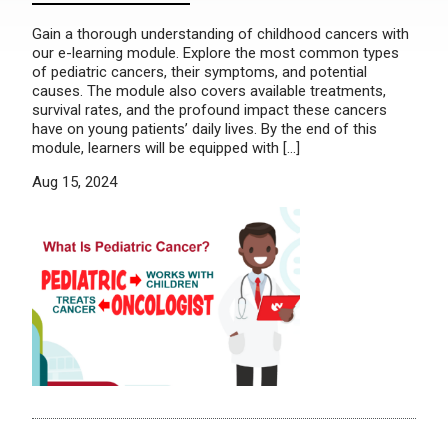
Gain a thorough understanding of childhood cancers with
our e-learning module. Explore the most common types
of pediatric cancers, their symptoms, and potential
causes. The module also covers available treatments,
survival rates, and the profound impact these cancers
have on young patients’ daily lives. By the end of this
module, learners will be equipped with […]
Aug 15, 2024