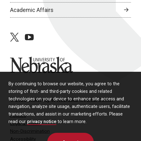
Academic Affairs
twitter
youtube
University of Nebraska
By continuing to browse our website, you agree to the
storing of first- and third-party cookies and related
technologies on your device to enhance site access and
© 2026 University of Nebraska Medical Center
navigation, analyze site usage, authenticate users, facilitate
transactions, and assist in our marketing efforts. Please
Policies
read our
privacy notice
to learn more.
Legal & Privacy
Non-Discrimination
Accessibility