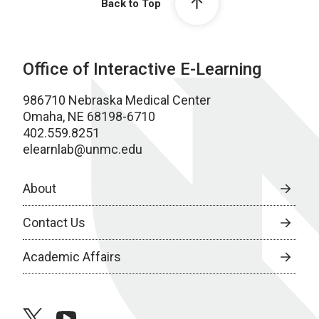
Back to Top
Office of Interactive E-Learning
986710 Nebraska Medical Center
Omaha, NE 68198-6710
402.559.8251
elearnlab@unmc.edu
About
Contact Us
Academic Affairs
twitter
youtube