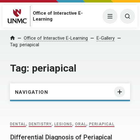
Office of Interactive E-
Menu
Togg
Learning
Home
Office of Interactive E-Learning
E-Gallery
Tag:
periapical
Tag:
periapical
NAVIGATION
DENTAL
,
DENTISTRY
,
LESIONS
,
ORAL
,
PERIAPICAL
Differential Diagnosis of Periapical