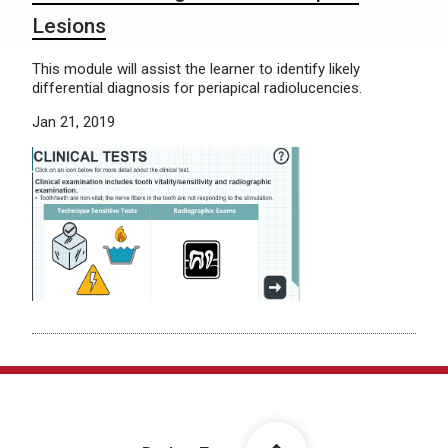
Lesions
This module will assist the learner to identify likely
differential diagnosis for periapical radiolucencies.
Jan 21, 2019