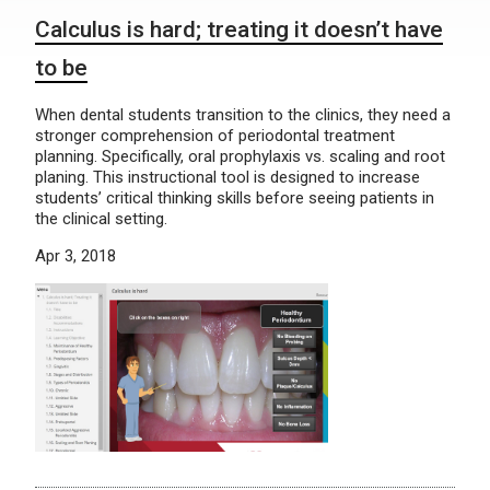
Calculus is hard; treating it doesn’t have
to be
When dental students transition to the clinics, they need a
stronger comprehension of periodontal treatment
planning. Specifically, oral prophylaxis vs. scaling and root
planing. This instructional tool is designed to increase
students’ critical thinking skills before seeing patients in
the clinical setting.
Apr 3, 2018