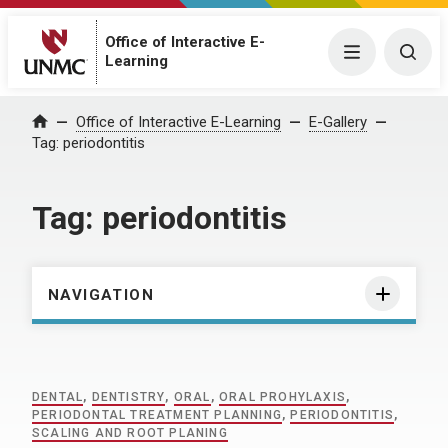
Office of Interactive E-
Menu
Togg
Learning
Home
Office of Interactive E-Learning
E-Gallery
Tag:
periodontitis
Tag:
periodontitis
NAVIGATION
DENTAL
,
DENTISTRY
,
ORAL
,
ORAL PROHYLAXIS
,
PERIODONTAL TREATMENT PLANNING
,
PERIODONTITIS
,
SCALING AND ROOT PLANING