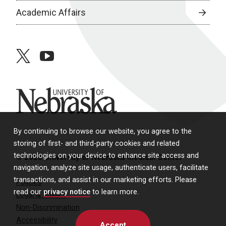
Academic Affairs
twitter
youtube
University of Nebraska
By continuing to browse our website, you agree to the
storing of first- and third-party cookies and related
technologies on your device to enhance site access and
© 2026 University of Nebraska Medical Center
navigation, analyze site usage, authenticate users, facilitate
transactions, and assist in our marketing efforts. Please
Policies
read our
privacy notice
to learn more.
Legal & Privacy
Non-Discrimination
Accessibility
Accept