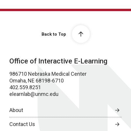
Back to Top
Office of Interactive E-Learning
986710 Nebraska Medical Center
Omaha, NE 68198-6710
402.559.8251
elearnlab@unmc.edu
About
Contact Us