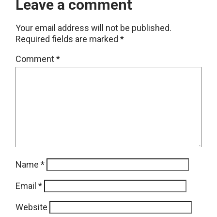
Leave a comment
Your email address will not be published.
Required fields are marked
*
Comment
*
Name
*
Email
*
Website