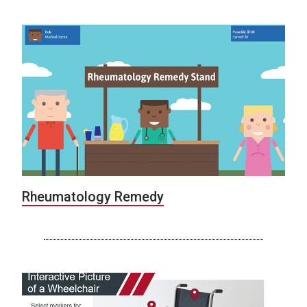
Rheumatology Remedy