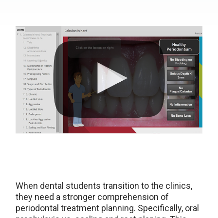
When dental students transition to the clinics,
they need a stronger comprehension of
periodontal treatment planning. Specifically, oral