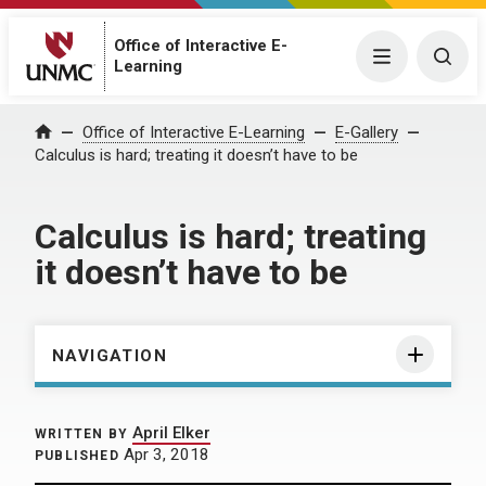
Office of Interactive E-
Menu
Togg
Learning
Home
Office of Interactive E-Learning
E-Gallery
Calculus is hard; treating it doesn’t have to be
Calculus is hard; treating
it doesn’t have to be
NAVIGATION
April Elker
WRITTEN BY
Apr 3, 2018
PUBLISHED