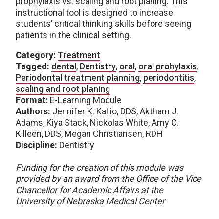
prophylaxis vs. scaling and root planing. This
instructional tool is designed to increase
students’ critical thinking skills before seeing
patients in the clinical setting.
Category:
Treatment
Tagged:
dental
,
Dentistry
,
oral
,
oral prohylaxis
,
Periodontal treatment planning
,
periodontitis
,
scaling and root planing
Format:
E-Learning Module
Authors:
Jennifer K. Kallio, DDS, Aktham J.
Adams, Kiya Stack, Nickolas White, Amy C.
Killeen, DDS, Megan Christiansen, RDH
Discipline:
Dentistry
Funding for the creation of this module was
provided by an award from the Office of the Vice
Chancellor for Academic Affairs at the
University of Nebraska Medical Center