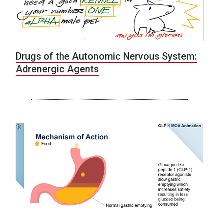
Drugs of the Autonomic Nervous System:
Adrenergic Agents