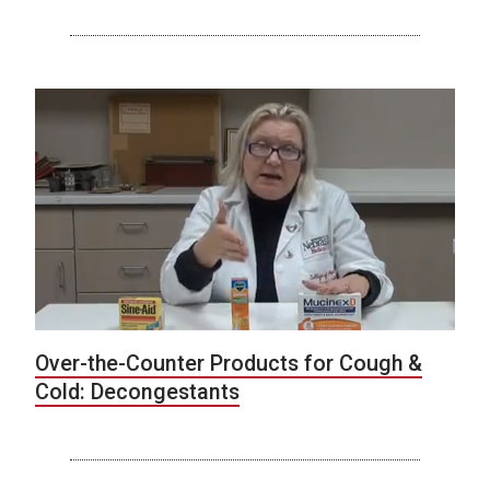
Over-the-Counter Products for Cough &
Cold: Decongestants