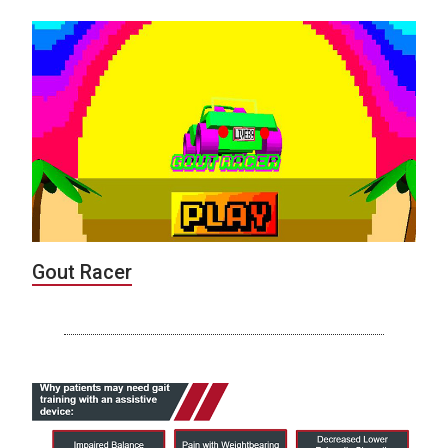
Gout Racer