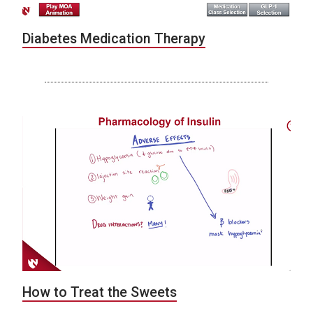
Diabetes Medication Therapy
How to Treat the Sweets