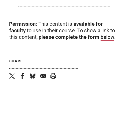
Permission:
This content is
available for
faculty
to use in their course. To show a link to
this content,
please complete the form
below
.
SHARE
twitter
facebook
bluesky
email
print