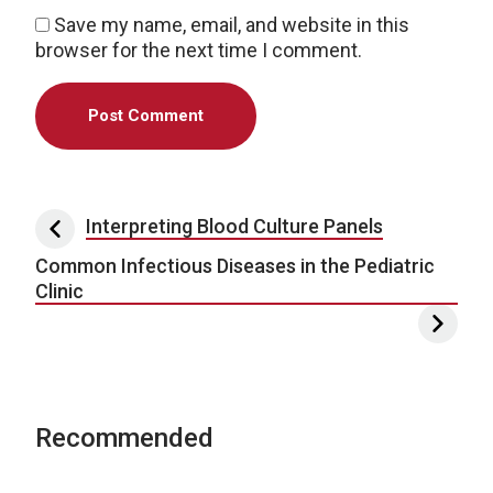
Save my name, email, and website in this
browser for the next time I comment.
Post navigation
Interpreting Blood Culture Panels
Common Infectious Diseases in the Pediatric
Clinic
Recommended