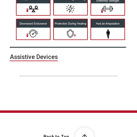
Assistive Devices
Back to Top