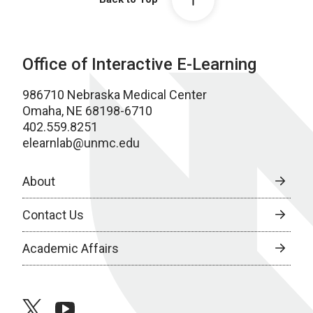
Office of Interactive E-Learning
986710 Nebraska Medical Center
Omaha, NE 68198-6710
402.559.8251
elearnlab@unmc.edu
About
Contact Us
Academic Affairs
twitter
youtube