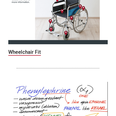
Wheelchair Fit