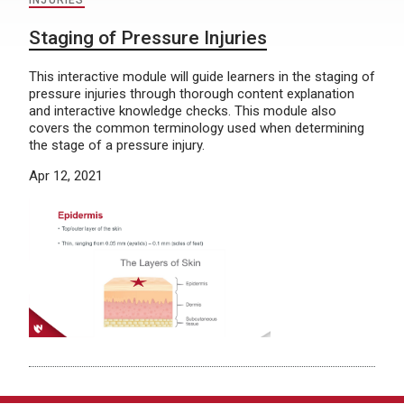
INJURIES
Staging of Pressure Injuries
This interactive module will guide learners in the staging of
pressure injuries through thorough content explanation
and interactive knowledge checks. This module also
covers the common terminology used when determining
the stage of a pressure injury.
Apr 12, 2021