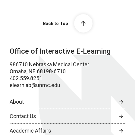
Back to Top
Office of Interactive E-Learning
986710 Nebraska Medical Center
Omaha, NE 68198-6710
402.559.8251
elearnlab@unmc.edu
About
Contact Us
Academic Affairs