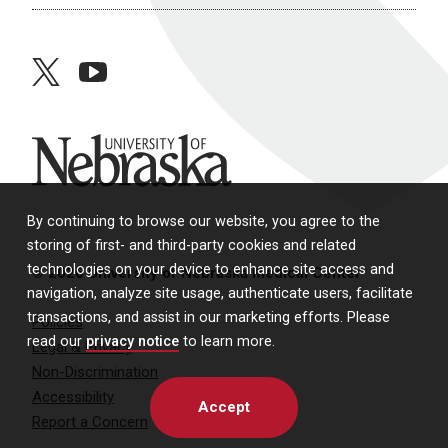
twitter
youtube
University of Nebraska
By continuing to browse our website, you agree to the
storing of first- and third-party cookies and related
technologies on your device to enhance site access and
© 2026 University of Nebraska Medical Center
navigation, analyze site usage, authenticate users, facilitate
transactions, and assist in our marketing efforts. Please
Policies
read our
privacy notice
to learn more.
Legal & Privacy
Non-Discrimination
Accessibility
Accept
Report a Concern