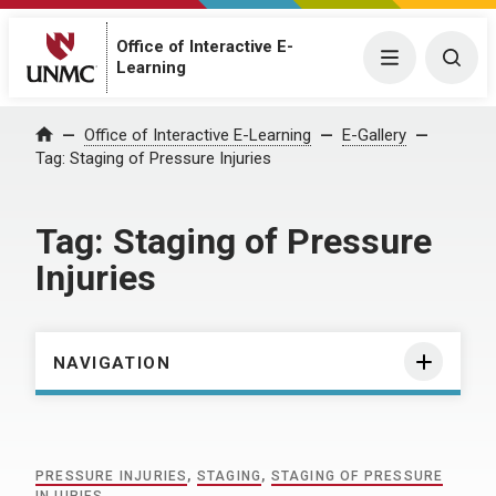
Office of Interactive E-
Menu
Togg
Learning
Home
Office of Interactive E-Learning
E-Gallery
Tag:
Staging of Pressure Injuries
Tag:
Staging of Pressure
Injuries
NAVIGATION
PRESSURE INJURIES
,
STAGING
,
STAGING OF PRESSURE