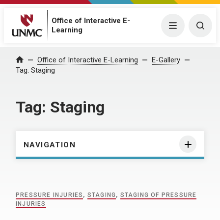
Office of Interactive E-
Menu
Togg
Learning
Home
Office of Interactive E-Learning
E-Gallery
Tag:
Staging
Tag:
Staging
NAVIGATION
PRESSURE INJURIES
,
STAGING
,
STAGING OF PRESSURE
INJURIES