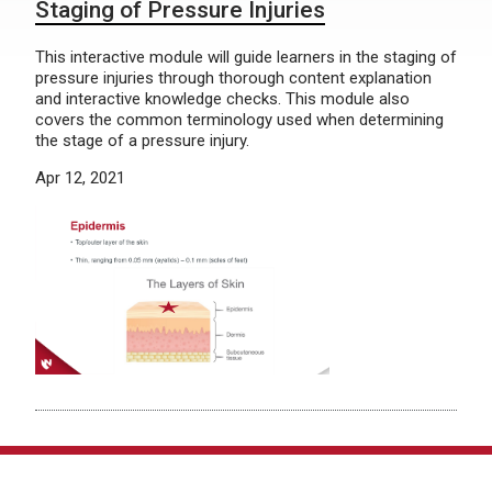
Staging of Pressure Injuries
This interactive module will guide learners in the staging of
pressure injuries through thorough content explanation
and interactive knowledge checks. This module also
covers the common terminology used when determining
the stage of a pressure injury.
Apr 12, 2021