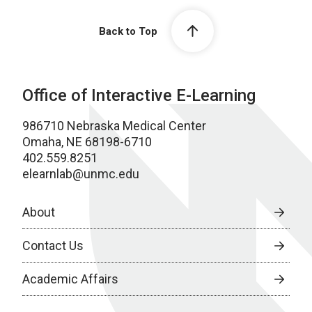
Back to Top
Office of Interactive E-Learning
986710 Nebraska Medical Center
Omaha, NE 68198-6710
402.559.8251
elearnlab@unmc.edu
About
Contact Us
Academic Affairs