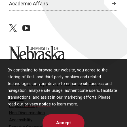
Academic Affairs
twitter
youtube
University of Nebraska
By continuing to browse our website, you agree to the
storing of first- and third-party cookies and related
technologies on your device to enhance site access and
© 2026 University of Nebraska Medical Center
navigation, analyze site usage, authenticate users, facilitate
transactions, and assist in our marketing efforts. Please
Policies
read our
privacy notice
to learn more.
Legal & Privacy
Non-Discrimination
Accessibility
Accept