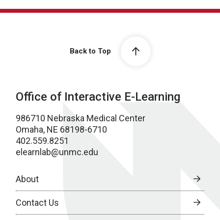
Back to Top
Office of Interactive E-Learning
986710 Nebraska Medical Center
Omaha, NE 68198-6710
402.559.8251
elearnlab@unmc.edu
About
Contact Us