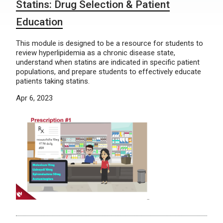
Statins: Drug Selection & Patient
Education
This module is designed to be a resource for students to
review hyperlipidemia as a chronic disease state,
understand when statins are indicated in specific patient
populations, and prepare students to effectively educate
patients taking statins.
Apr 6, 2023