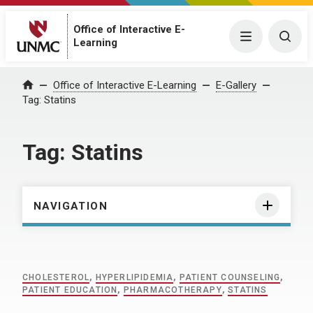
Office of Interactive E-
Menu
Togg
Learning
Home
Office of Interactive E-Learning
E-Gallery
Tag:
Statins
Tag:
Statins
NAVIGATION
CHOLESTEROL
,
HYPERLIPIDEMIA
,
PATIENT COUNSELING
,
PATIENT EDUCATION
,
PHARMACOTHERAPY
,
STATINS