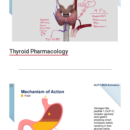
Thyroid Pharmacology