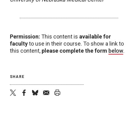
Permission:
This content is
available for
faculty
to use in their course. To show a link to
this content,
please complete the form
below
.
SHARE
twitter
facebook
bluesky
email
print