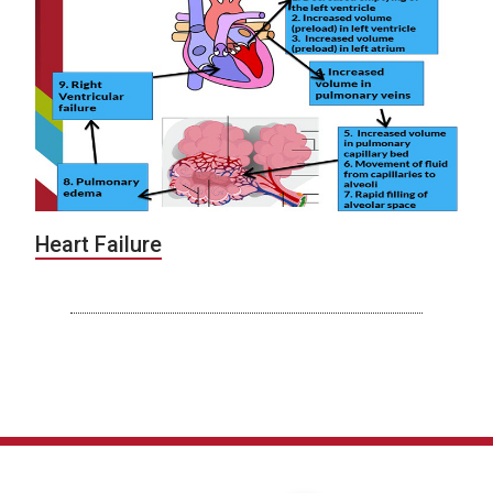
Heart Failure