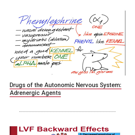
Drugs of the Autonomic Nervous System:
Adrenergic Agents