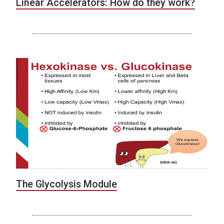
Linear Accelerators: How do they work?
The Glycolysis Module