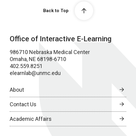
Back to Top
Office of Interactive E-Learning
986710 Nebraska Medical Center
Omaha, NE 68198-6710
402.559.8251
elearnlab@unmc.edu
About
Contact Us
Academic Affairs