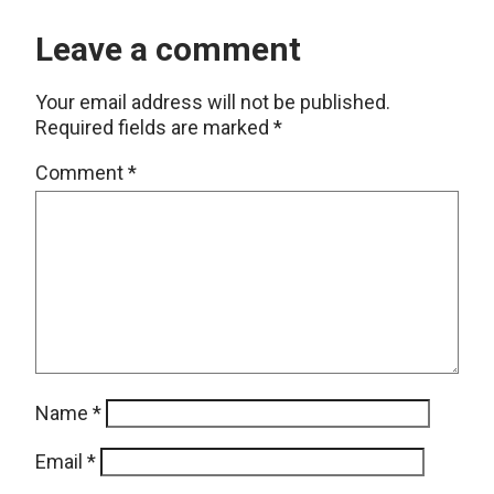
Leave a comment
Your email address will not be published.
Required fields are marked
*
Comment
*
Name
*
Email
*