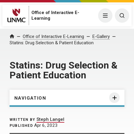
Office of Interactive E-
Menu
Togg
Learning
Home
Office of Interactive E-Learning
E-Gallery
Statins: Drug Selection & Patient Education
Statins: Drug Selection &
Patient Education
NAVIGATION
Steph Langel
WRITTEN BY
Apr 6, 2023
PUBLISHED