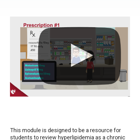
This module is designed to be a resource for
students to review hyperlipidemia as a chronic