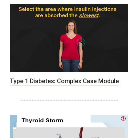
Type 1 Diabetes: Complex Case Module