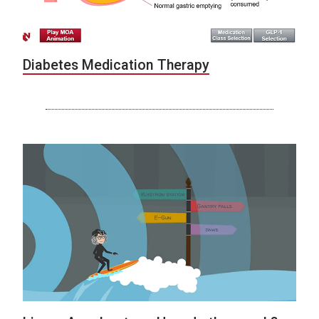
Diabetes Medication Therapy