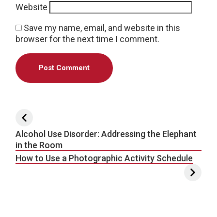
Website
Save my name, email, and website in this
browser for the next time I comment.
Post navigation
Alcohol Use Disorder: Addressing the Elephant
in the Room
How to Use a Photographic Activity Schedule