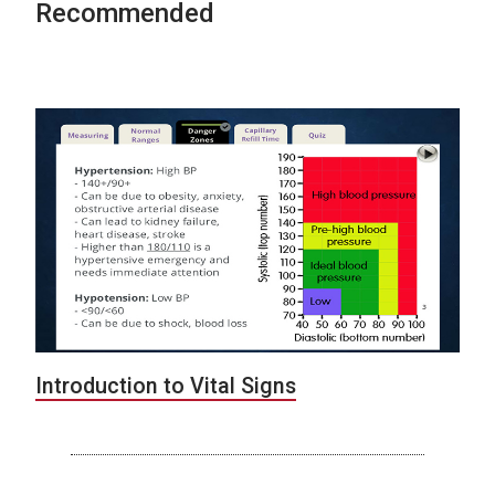
Recommended
Introduction to Vital Signs