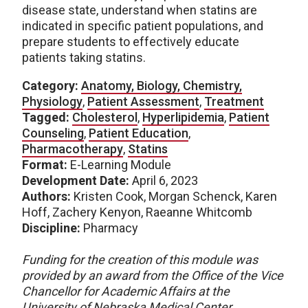
disease state, understand when statins are
indicated in specific patient populations, and
prepare students to effectively educate
patients taking statins.
Category:
Anatomy, Biology, Chemistry,
Physiology
,
Patient Assessment
,
Treatment
Tagged:
Cholesterol
,
Hyperlipidemia
,
Patient
Counseling
,
Patient Education
,
Pharmacotherapy
,
Statins
Format:
E-Learning Module
Development Date:
April 6, 2023
Authors:
Kristen Cook, Morgan Schenck, Karen
Hoff, Zachery Kenyon, Raeanne Whitcomb
Discipline:
Pharmacy
Funding for the creation of this module was
provided by an award from the Office of the Vice
Chancellor for Academic Affairs at the
University of Nebraska Medical Center