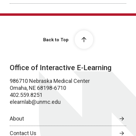
Back to Top
Office of Interactive E-Learning
986710 Nebraska Medical Center
Omaha, NE 68198-6710
402.559.8251
elearnlab@unmc.edu
About
Contact Us