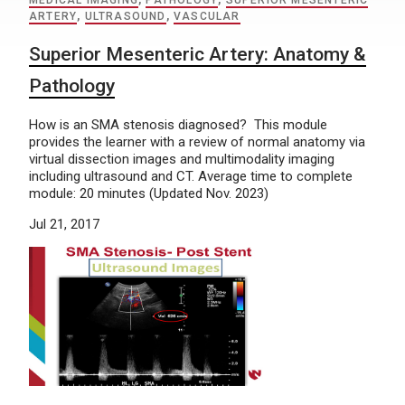
MEDICAL IMAGING
,
PATHOLOGY
,
SUPERIOR MESENTERIC
ARTERY
,
ULTRASOUND
,
VASCULAR
Superior Mesenteric Artery: Anatomy &
Pathology
How is an SMA stenosis diagnosed? This module
provides the learner with a review of normal anatomy via
virtual dissection images and multimodality imaging
including ultrasound and CT. Average time to complete
module: 20 minutes (Updated Nov. 2023)
Jul 21, 2017