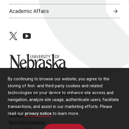
Academic Affairs
twitter
youtube
University of Nebraska
By continuing to browse our website, you agree to the
storing of first- and third-party cookies and related
technologies on your device to enhance site access and
© 2026 University of Nebraska Medical Center
navigation, analyze site usage, authenticate users, facilitate
transactions, and assist in our marketing efforts. Please
Policies
read our
privacy notice
to learn more.
Legal & Privacy
Non-Discrimination