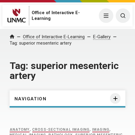
Office of Interactive E-
Menu
Togg
Learning
Home
Office of Interactive E-Learning
E-Gallery
Tag:
superior mesenteric artery
Tag:
superior mesenteric
artery
NAVIGATION
ANATOMY
,
CROSS-SECTIONAL IMAGING
,
IMAGING
,