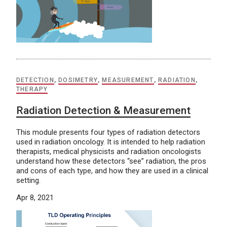
DETECTION
,
DOSIMETRY
,
MEASUREMENT
,
RADIATION
,
THERAPY
Radiation Detection & Measurement
This module presents four types of radiation detectors
used in radiation oncology. It is intended to help radiation
therapists, medical physicists and radiation oncologists
understand how these detectors “see” radiation, the pros
and cons of each type, and how they are used in a clinical
setting.
Apr 8, 2021