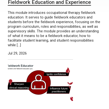
Fieldwork Education and Experience
This module introduces occupational therapy fieldwork
education. It serves to guide fieldwork educators and
students before the fieldwork experience, focusing on the
program curriculum, roles and responsibilities, as well as
supervisory skills. The module provides an understanding
of what it means to be a fieldwork educator, how to
facilitate student learning, and student responsibilities
while […]
Jul 29, 2026