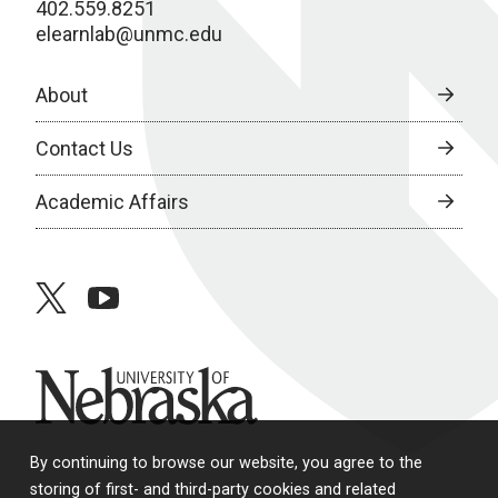
402.559.8251
elearnlab@unmc.edu
About
Contact Us
Academic Affairs
twitter
youtube
University of Nebraska
By continuing to browse our website, you agree to the
storing of first- and third-party cookies and related