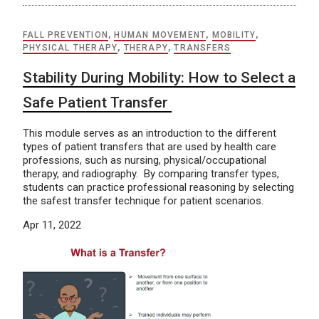
FALL PREVENTION
,
HUMAN MOVEMENT
,
MOBILITY
,
PHYSICAL THERAPY
,
THERAPY
,
TRANSFERS
Stability During Mobility: How to Select a
Safe Patient Transfer
This module serves as an introduction to the different
types of patient transfers that are used by health care
professions, such as nursing, physical/occupational
therapy, and radiography. By comparing transfer types,
students can practice professional reasoning by selecting
the safest transfer technique for patient scenarios.
Apr 11, 2022