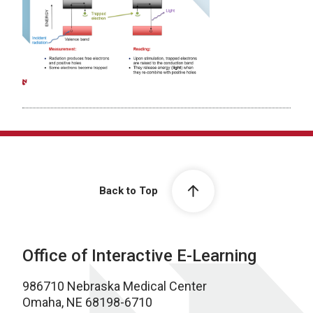
Back to Top
Office of Interactive E-Learning
986710 Nebraska Medical Center
Omaha, NE 68198-6710