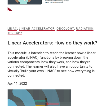
LINAC
,
LINEAR ACCELERATOR
,
ONCOLOGY
,
RADIATION
,
THERAPY
Linear Accelerators: How do they work?
This module is intended to teach the learner how a linear
accelerator (LINAC) functions by breaking down the
various components, how they work, and how they’re
connected. The learner will also have an opportunity to
virtually “build your own LINAC” to see how everything is
connected.
Apr 11, 2022