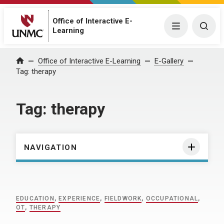
Office of Interactive E-
Menu
Togg
Learning
Home
Office of Interactive E-Learning
E-Gallery
Tag:
therapy
Tag:
therapy
NAVIGATION
EDUCATION
,
EXPERIENCE
,
FIELDWORK
,
OCCUPATIONAL
,
OT
,
THERAPY