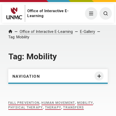
Office of Interactive E-
Menu
Togg
Learning
Home
Office of Interactive E-Learning
E-Gallery
Tag:
Mobility
Tag:
Mobility
NAVIGATION
FALL PREVENTION
,
HUMAN MOVEMENT
,
MOBILITY
,
PHYSICAL THERAPY
,
THERAPY
,
TRANSFERS