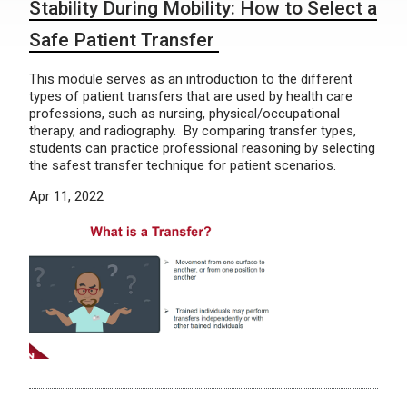
Stability During Mobility: How to Select a
Safe Patient Transfer
This module serves as an introduction to the different
types of patient transfers that are used by health care
professions, such as nursing, physical/occupational
therapy, and radiography. By comparing transfer types,
students can practice professional reasoning by selecting
the safest transfer technique for patient scenarios.
Apr 11, 2022