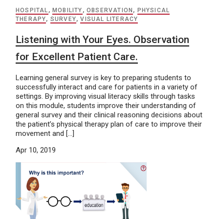
HOSPITAL
,
MOBILITY
,
OBSERVATION
,
PHYSICAL
THERAPY
,
SURVEY
,
VISUAL LITERACY
Listening with Your Eyes. Observation
for Excellent Patient Care.
Learning general survey is key to preparing students to
successfully interact and care for patients in a variety of
settings. By improving visual literacy skills through tasks
on this module, students improve their understanding of
general survey and their clinical reasoning decisions about
the patient’s physical therapy plan of care to improve their
movement and […]
Apr 10, 2019