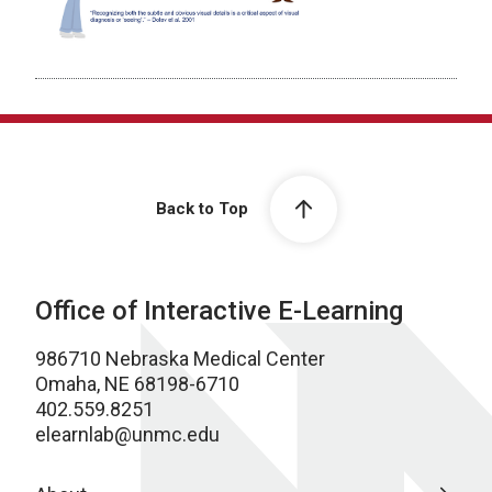
Back to Top
Office of Interactive E-Learning
986710 Nebraska Medical Center
Omaha, NE 68198-6710
402.559.8251
elearnlab@unmc.edu