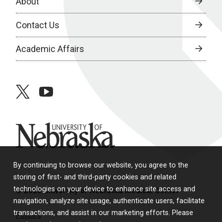
About
Contact Us
Academic Affairs
twitter
youtube
University of Nebraska
By continuing to browse our website, you agree to the
storing of first- and third-party cookies and related
technologies on your device to enhance site access and
© 2026 University of Nebraska Medical Center
navigation, analyze site usage, authenticate users, facilitate
transactions, and assist in our marketing efforts. Please
Policies