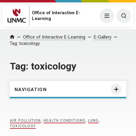
Office of Interactive E-
Menu
Togg
Learning
Home
Office of Interactive E-Learning
E-Gallery
Tag:
toxicology
Tag:
toxicology
NAVIGATION
AIR POLLUTION
,
HEALTH CONDITIONS
,
LUNG
,
TOXICOLOGY