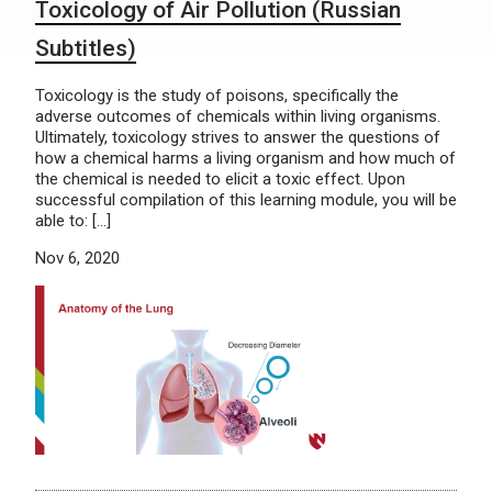
Toxicology of Air Pollution (Russian
Subtitles)
Toxicology is the study of poisons, specifically the
adverse outcomes of chemicals within living organisms.
Ultimately, toxicology strives to answer the questions of
how a chemical harms a living organism and how much of
the chemical is needed to elicit a toxic effect. Upon
successful compilation of this learning module, you will be
able to: […]
Nov 6, 2020