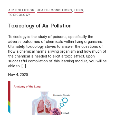
AIR POLLUTION
,
HEALTH CONDITIONS
,
LUNG
,
TOXICOLOGY
Toxicology of Air Pollution
Toxicology is the study of poisons, specifically the
adverse outcomes of chemicals within living organisms.
Ultimately, toxicology strives to answer the questions of
how a chemical harms a living organism and how much of
the chemical is needed to elicit a toxic effect. Upon
successful compilation of this learning module, you will be
able to: […]
Nov 4, 2020