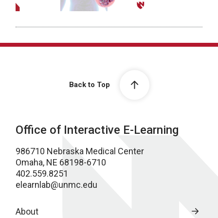
Back to Top
Office of Interactive E-Learning
986710 Nebraska Medical Center
Omaha, NE 68198-6710
402.559.8251
elearnlab@unmc.edu
About