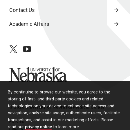
Contact Us
Academic Affairs
twitter
youtube
University of Nebraska
By continuing to browse our website, you agree to the
storing of first- and third-party cookies and related
technologies on your device to enhance site access and
© 2026 University of Nebraska Medical Center
navigation, analyze site usage, authenticate users, facilitate
transactions, and assist in our marketing efforts. Please
Policies
read our
privacy notice
to learn more.
Legal & Privacy