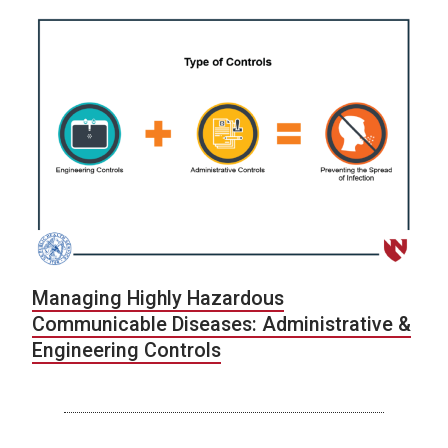
Managing Highly Hazardous
Communicable Diseases: Administrative &
Engineering Controls