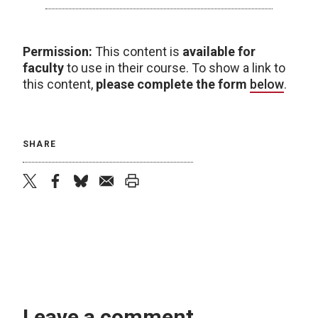
Permission:
This content is
available for
faculty
to use in their course. To show a link to
this content,
please complete the form
below
.
SHARE
twitter
facebook
bluesky
email
print
Leave a comment