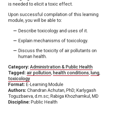
is needed to elicit a toxic effect.
Upon successful compilation of this learning
module, you will be able to:
Describe toxicology and uses of it.
Explain mechanisms of toxicology.
Discuss the toxicity of air pollutants on
human health.
Category:
Administration & Public Health
Tagged:
air pollution
,
health conditions
,
lung
,
toxicology
Format:
E-Learning Module
Authors:
Chandran Achutan, PhD; Karlygash
Toguzbaeva, d.m.sc; Rabiga Khozhamkul, MD
Discipline:
Public Health