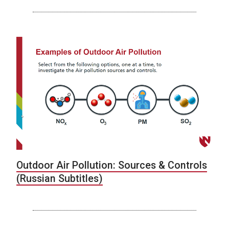
Outdoor Air Pollution: Sources & Controls
(Russian Subtitles)