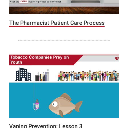
The Pharmacist Patient Care Process
Vaping Prevention: Lesson 3