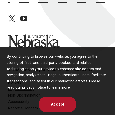
twitter
youtube
University of Nebraska
By continuing to browse our website, you agree to the
storing of first- and third-party cookies and related
technologies on your device to enhance site access and
© 2026 University of Nebraska Medical Center
navigation, analyze site usage, authenticate users, facilitate
transactions, and assist in our marketing efforts. Please
Policies
read our
privacy notice
to learn more.
Legal & Privacy
Non-Discrimination
Accessibility
Accept
Report a Concern