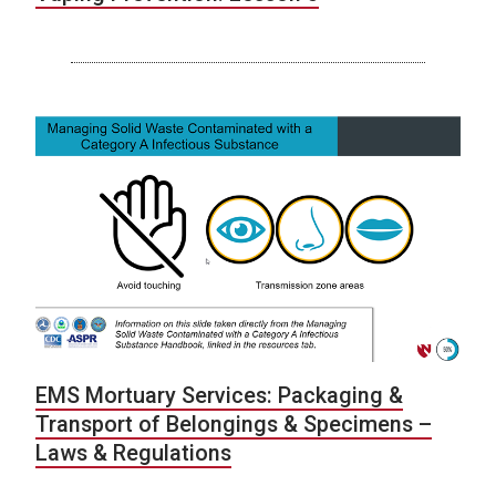
EMS Mortuary Services: Packaging &
Transport of Belongings & Specimens –
Laws & Regulations