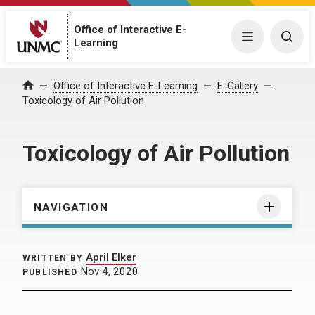
Office of Interactive E-
Menu
Togg
Learning
Home
Office of Interactive E-Learning
E-Gallery
Toxicology of Air Pollution
Toxicology of Air Pollution
NAVIGATION
April Elker
WRITTEN BY
Nov 4, 2020
PUBLISHED