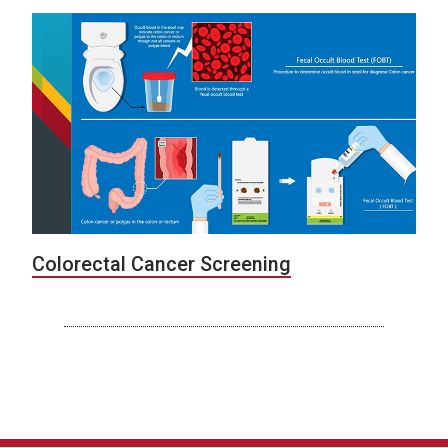
Colorectal Cancer Screening