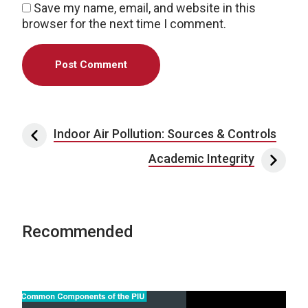
Save my name, email, and website in this
browser for the next time I comment.
Post navigation
Indoor Air Pollution: Sources & Controls
Academic Integrity
Recommended