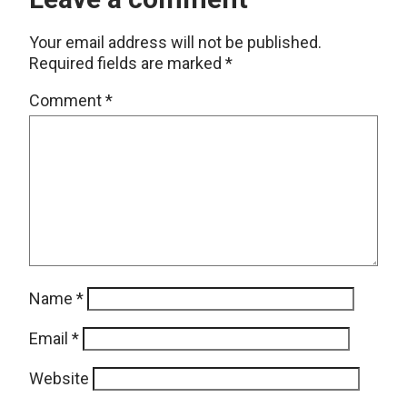
Your email address will not be published.
Required fields are marked
*
Comment
*
Name
*
Email
*
Website