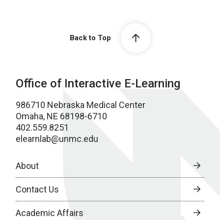
Back to Top
Office of Interactive E-Learning
986710 Nebraska Medical Center
Omaha, NE 68198-6710
402.559.8251
elearnlab@unmc.edu
About
Contact Us
Academic Affairs