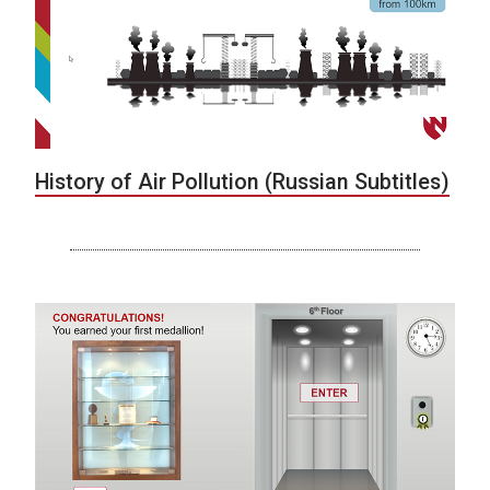
History of Air Pollution (Russian Subtitles)