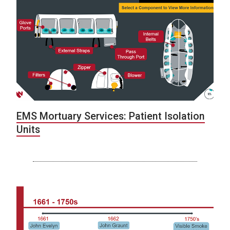
EMS Mortuary Services: Patient Isolation
Units