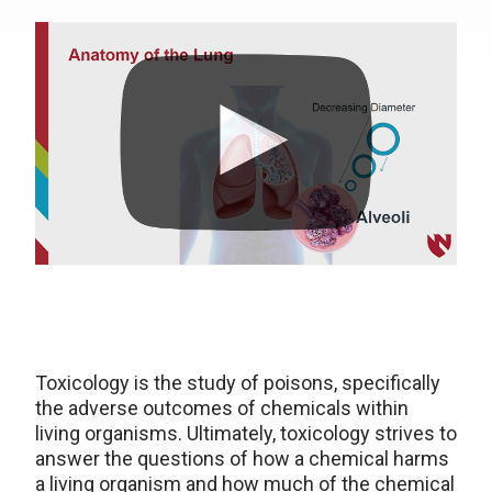
Toxicology is the study of poisons, specifically
the adverse outcomes of chemicals within
living organisms. Ultimately, toxicology strives to
answer the questions of how a chemical harms
a living organism and how much of the chemical