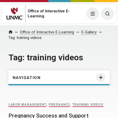
Office of Interactive E-
Menu
Togg
Learning
Home
Office of Interactive E-Learning
E-Gallery
Tag:
training videos
Tag:
training videos
NAVIGATION
LABOR MANAGEMENT
,
PREGNANCY
,
TRAINING VIDEOS
Pregnancy Success and Support