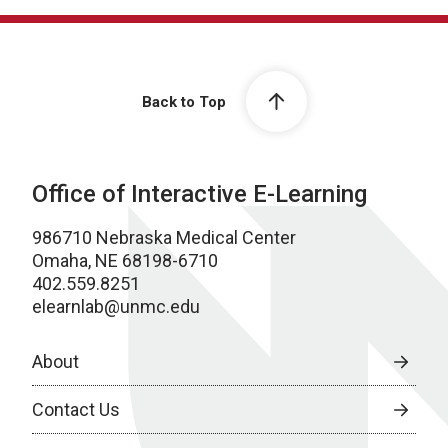
Back to Top
Office of Interactive E-Learning
986710 Nebraska Medical Center
Omaha, NE 68198-6710
402.559.8251
elearnlab@unmc.edu
About
Contact Us