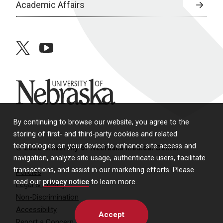
Academic Affairs
twitter
youtube
University of Nebraska
By continuing to browse our website, you agree to the
storing of first- and third-party cookies and related
technologies on your device to enhance site access and
© 2026 University of Nebraska Medical Center
navigation, analyze site usage, authenticate users, facilitate
transactions, and assist in our marketing efforts. Please
Policies
read our
privacy notice
to learn more.
Legal & Privacy
Non-Discrimination
Accessibility
Accept
Report a Concern