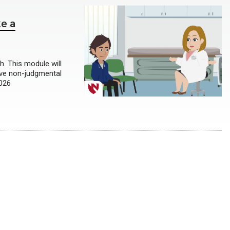
ke a
th. This module will
ive non-judgmental
2026