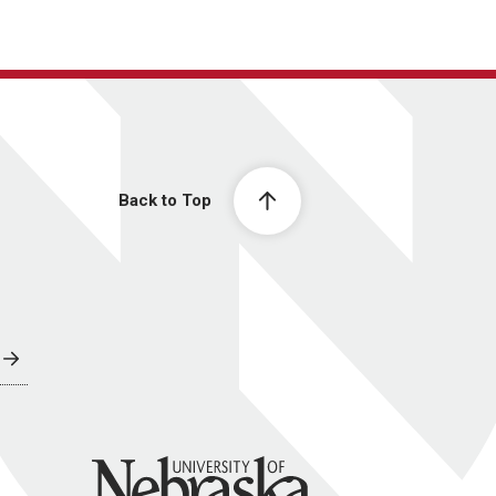
Back to Top
University of Nebraska