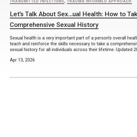
TRANSMITTED INFECTIONS
,
TRAUMA INFORMED APPROACH
Let’s Talk About Sex…ual Health: How to Ta
Comprehensive Sexual History
Sexual health is a very important part of a person’s overall heal
teach and reinforce the skills necessary to take a comprehens
sexual history for all individuals across their lifetime. Updated 
Apr 13, 2026