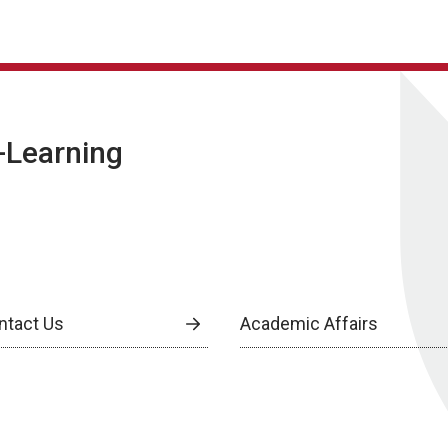
E-Learning
ntact Us
Academic Affairs