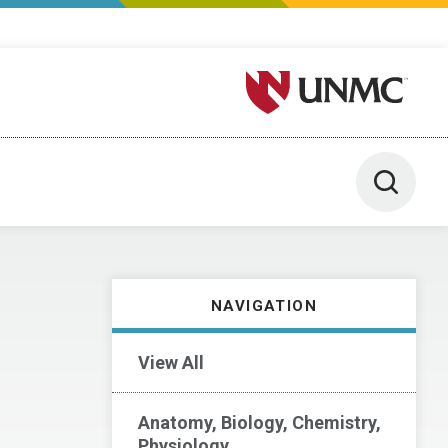
University of Nebraska M
Toggle 
NAVIGATION
View All
Anatomy, Biology, Chemistry,
Physiology