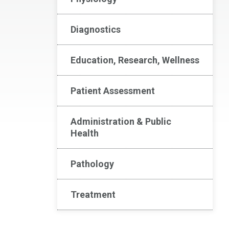
Diagnostics
Education, Research, Wellness
Patient Assessment
Administration & Public
Health
Pathology
Treatment