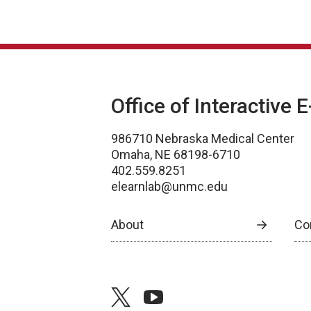
Office of Interactive 
986710 Nebraska Medical Center
Omaha, NE 68198-6710
402.559.8251
elearnlab@unmc.edu
About
Co
twitter
youtube