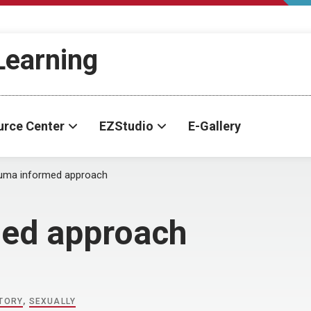
-Learning
urce Center
EZStudio
E-Gallery
auma informed approach
med approach
STORY
,
SEXUALLY