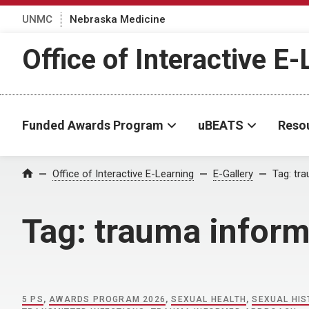
UNMC
Nebraska Medicine
Office of Interactive E
Funded Awards Program
uBEATS
Reso
Home
Office of Interactive E-Learning
E-Gallery
Tag:
tr
Tag:
trauma infor
5 PS
,
AWARDS PROGRAM 2026
,
SEXUAL HEALTH
,
SEXUAL HI