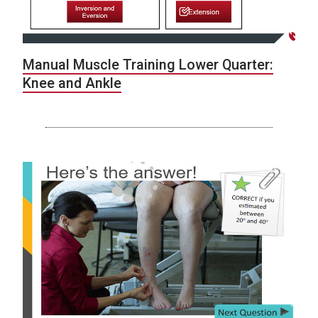
Manual Muscle Training Lower Quarter:
Knee and Ankle