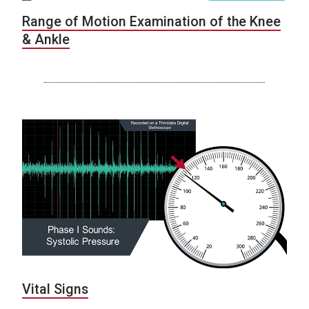
Range of Motion Examination of the Knee
& Ankle
Vital Signs