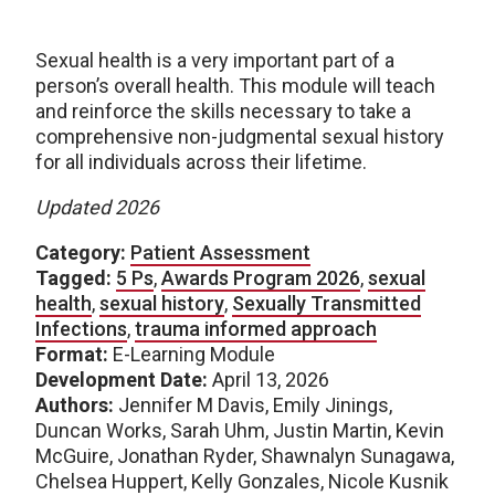
Sexual health is a very important part of a
person’s overall health. This module will teach
and reinforce the skills necessary to take a
comprehensive non-judgmental sexual history
for all individuals across their lifetime.
Updated 2026
Category:
Patient Assessment
Tagged:
5 Ps
,
Awards Program 2026
,
sexual
health
,
sexual history
,
Sexually Transmitted
Infections
,
trauma informed approach
Format:
E-Learning Module
Development Date:
April 13, 2026
Authors:
Jennifer M Davis, Emily Jinings,
Duncan Works, Sarah Uhm, Justin Martin, Kevin
McGuire, Jonathan Ryder, Shawnalyn Sunagawa,
Chelsea Huppert, Kelly Gonzales, Nicole Kusnik