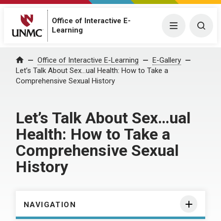
Office of Interactive E-
Menu
Togg
Learning
Home
Office of Interactive E-Learning
E-Gallery
Let’s Talk About Sex…ual Health: How to Take a
Comprehensive Sexual History
Let’s Talk About Sex…ual
Health: How to Take a
Comprehensive Sexual
History
NAVIGATION