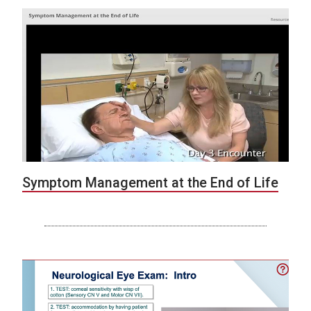
Symptom Management at the End of Life