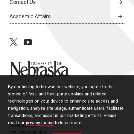
Contact Us
Academic Affairs
twitter
youtube
University of Nebraska
By continuing to browse our website, you agree to the
storing of first- and third-party cookies and related
technologies on your device to enhance site access and
© 2026 University of Nebraska Medical Center
navigation, analyze site usage, authenticate users, facilitate
transactions, and assist in our marketing efforts. Please
Policies
read our
privacy notice
to learn more.
Legal & Privacy
Non-Discrimination