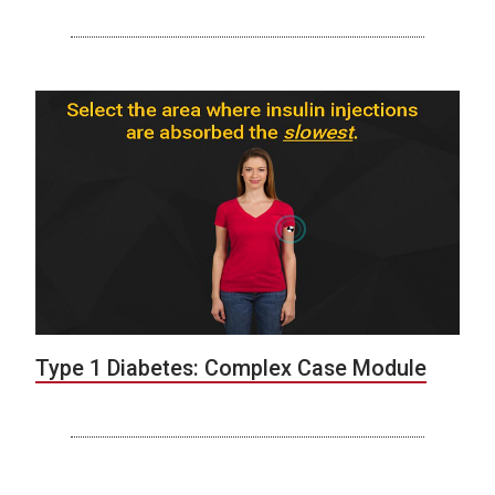
Type 1 Diabetes: Complex Case Module