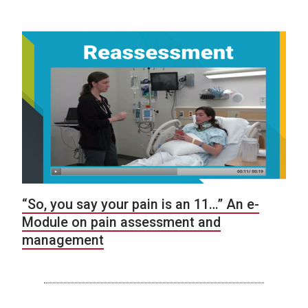
“So, you say your pain is an 11…” An e-
Module on pain assessment and
management