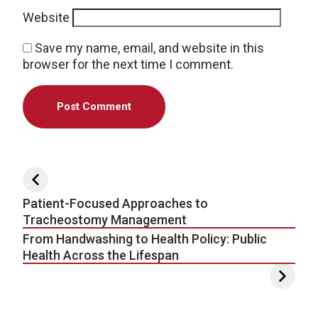
Website
Save my name, email, and website in this
browser for the next time I comment.
Post navigation
Patient-Focused Approaches to
Tracheostomy Management
From Handwashing to Health Policy: Public
Health Across the Lifespan