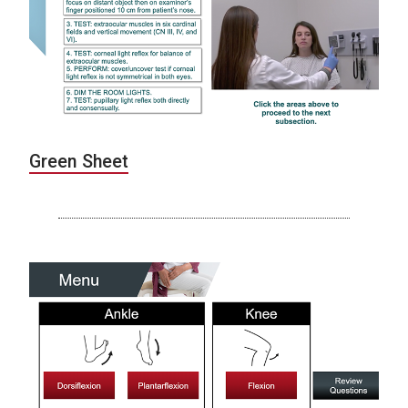
Green Sheet