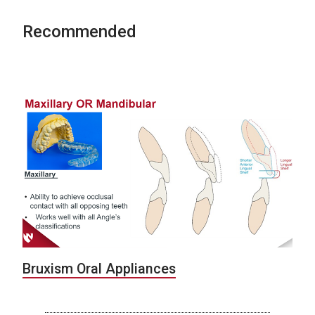
Recommended
Bruxism Oral Appliances