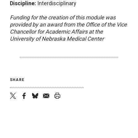
Discipline:
Interdisciplinary
Funding for the creation of this module was
provided by an award from the Office of the Vice
Chancellor for Academic Affairs at the
University of Nebraska Medical Center
SHARE
twitter
facebook
bluesky
email
print