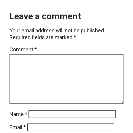
Leave a comment
Your email address will not be published.
Required fields are marked
*
Comment
*
Name
*
Email
*