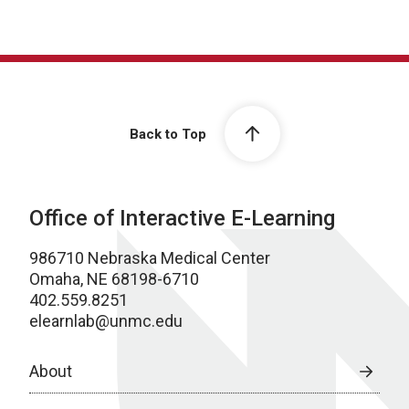
Back to Top
Office of Interactive E-Learning
986710 Nebraska Medical Center
Omaha, NE 68198-6710
402.559.8251
elearnlab@unmc.edu
About