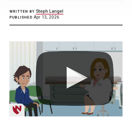
Steph Langel
WRITTEN BY
Apr 13, 2026
PUBLISHED