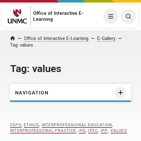
Office of Interactive E-
Menu
Togg
Learning
Home
Office of Interactive E-Learning
E-Gallery
Tag:
values
Tag:
values
NAVIGATION
CEPH
,
ETHICS
,
INTERPROFESSIONAL EDUCATION
,
INTERPROFESSONAL PRACTICE
,
IPE
,
IPEC
,
IPP
,
VALUES