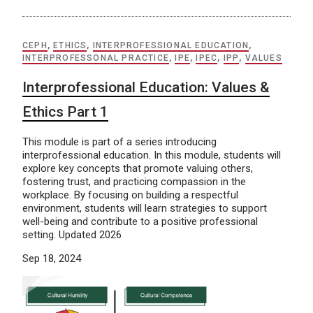
CEPH
,
ETHICS
,
INTERPROFESSIONAL EDUCATION
,
INTERPROFESSONAL PRACTICE
,
IPE
,
IPEC
,
IPP
,
VALUES
Interprofessional Education: Values &
Ethics Part 1
This module is part of a series introducing
interprofessional education. In this module, students will
explore key concepts that promote valuing others,
fostering trust, and practicing compassion in the
workplace. By focusing on building a respectful
environment, students will learn strategies to support
well-being and contribute to a positive professional
setting. Updated 2026
Sep 18, 2024