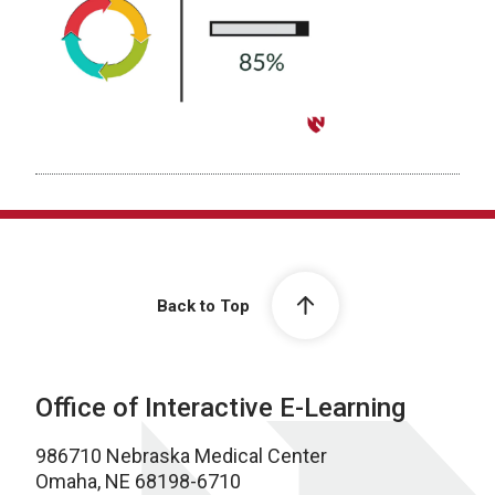
Back to Top
Office of Interactive E-Learning
986710 Nebraska Medical Center
Omaha, NE 68198-6710