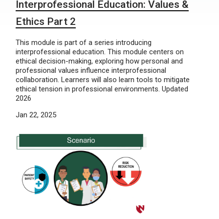
Interprofessional Education: Values &
Ethics Part 2
This module is part of a series introducing
interprofessional education. This module centers on
ethical decision-making, exploring how personal and
professional values influence interprofessional
collaboration. Learners will also learn tools to mitigate
ethical tension in professional environments. Updated
2026
Jan 22, 2025