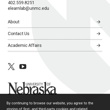
402.559.8251
elearnlab@unmc.edu
About
Contact Us
Academic Affairs
twitter
youtube
University of Nebraska
By continuing to browse our website, you agree to the
storing of first- and third-party cookies and related