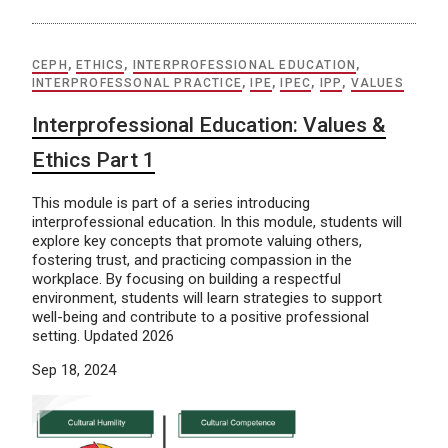
CEPH
,
ETHICS
,
INTERPROFESSIONAL EDUCATION
,
INTERPROFESSONAL PRACTICE
,
IPE
,
IPEC
,
IPP
,
VALUES
Interprofessional Education: Values &
Ethics Part 1
This module is part of a series introducing
interprofessional education. In this module, students will
explore key concepts that promote valuing others,
fostering trust, and practicing compassion in the
workplace. By focusing on building a respectful
environment, students will learn strategies to support
well-being and contribute to a positive professional
setting. Updated 2026
Sep 18, 2024