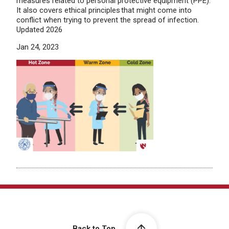
measures related to personal protective equipment (PPE).
It also covers ethical principles that might come into
conflict when trying to prevent the spread of infection.
Updated 2026
Jan 24, 2023
Back to Top