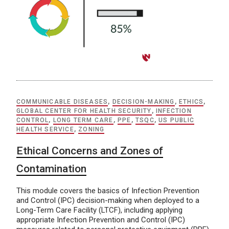
COMMUNICABLE DISEASES
,
DECISION-MAKING
,
ETHICS
,
GLOBAL CENTER FOR HEALTH SECURITY
,
INFECTION
CONTROL
,
LONG TERM CARE
,
PPE
,
TSQC
,
US PUBLIC
HEALTH SERVICE
,
ZONING
Ethical Concerns and Zones of
Contamination
This module covers the basics of Infection Prevention
and Control (IPC) decision-making when deployed to a
Long-Term Care Facility (LTCF), including applying
appropriate Infection Prevention and Control (IPC)