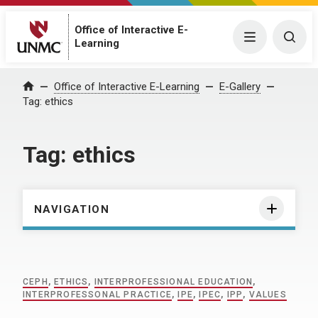
Office of Interactive E-
Menu
Togg
Learning
Home
Office of Interactive E-Learning
E-Gallery
Tag:
ethics
Tag:
ethics
NAVIGATION
CEPH
,
ETHICS
,
INTERPROFESSIONAL EDUCATION
,
INTERPROFESSONAL PRACTICE
,
IPE
,
IPEC
,
IPP
,
VALUES