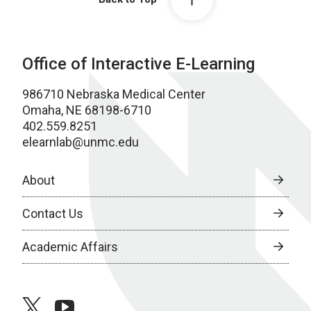
Office of Interactive E-Learning
986710 Nebraska Medical Center
Omaha, NE 68198-6710
402.559.8251
elearnlab@unmc.edu
About
Contact Us
Academic Affairs
twitter
youtube