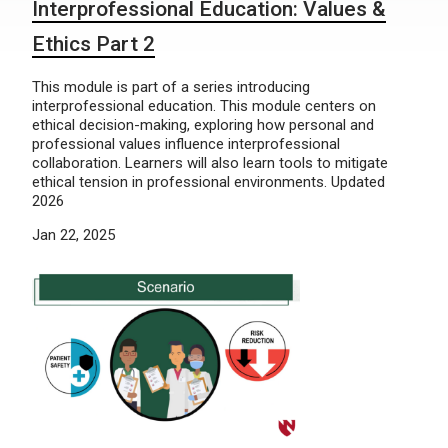
Interprofessional Education: Values &
Ethics Part 2
This module is part of a series introducing
interprofessional education. This module centers on
ethical decision-making, exploring how personal and
professional values influence interprofessional
collaboration. Learners will also learn tools to mitigate
ethical tension in professional environments. Updated
2026
Jan 22, 2025