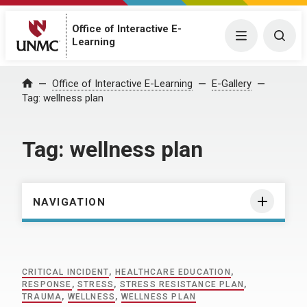
Office of Interactive E-
Menu
Togg
Learning
Home
Office of Interactive E-Learning
E-Gallery
Tag:
wellness plan
Tag:
wellness plan
NAVIGATION
CRITICAL INCIDENT
,
HEALTHCARE EDUCATION
,
RESPONSE
,
STRESS
,
STRESS RESISTANCE PLAN
,
TRAUMA
,
WELLNESS
,
WELLNESS PLAN