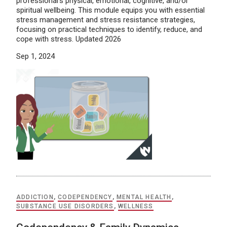
professional’s physical, emotional, cognitive, and/or
spiritual wellbeing. This module equips you with essential
stress management and stress resistance strategies,
focusing on practical techniques to identify, reduce, and
cope with stress. Updated 2026
Sep 1, 2024
ADDICTION
,
CODEPENDENCY
,
MENTAL HEALTH
,
SUBSTANCE USE DISORDERS
,
WELLNESS