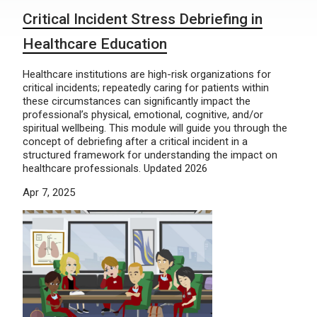
Critical Incident Stress Debriefing in
Healthcare Education
Healthcare institutions are high-risk organizations for
critical incidents; repeatedly caring for patients within
these circumstances can significantly impact the
professional’s physical, emotional, cognitive, and/or
spiritual wellbeing. This module will guide you through the
concept of debriefing after a critical incident in a
structured framework for understanding the impact on
healthcare professionals. Updated 2026
Apr 7, 2025