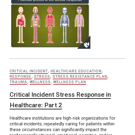
CRITICAL INCIDENT
,
HEALTHCARE EDUCATION
,
RESPONSE
,
STRESS
,
STRESS RESISTANCE PLAN
,
TRAUMA
,
WELLNESS
,
WELLNESS PLAN
Critical Incident Stress Response in
Healthcare: Part 2
Healthcare institutions are high-risk organizations for
critical incidents; repeatedly caring for patients within
these circumstances can significantly impact the