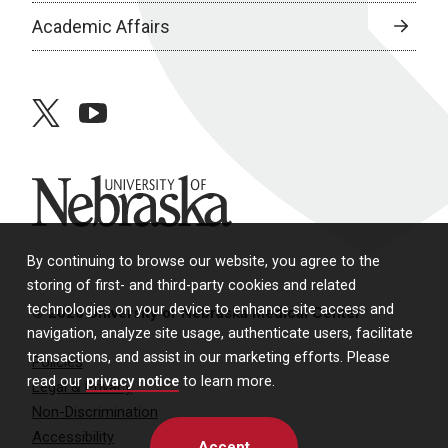
Academic Affairs
twitter
youtube
University of Nebraska
By continuing to browse our website, you agree to the
storing of first- and third-party cookies and related
technologies on your device to enhance site access and
© 2026 University of Nebraska Medical Center
navigation, analyze site usage, authenticate users, facilitate
transactions, and assist in our marketing efforts. Please
Policies
read our
privacy notice
to learn more.
Legal & Privacy
Non-Discrimination
Accessibility
Accept