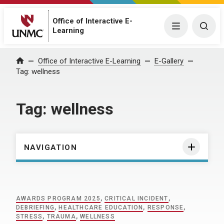
Office of Interactive E-
Menu
Togg
Learning
Home
Office of Interactive E-Learning
E-Gallery
Tag:
wellness
Tag:
wellness
NAVIGATION
AWARDS PROGRAM 2025
,
CRITICAL INCIDENT
,
DEBRIEFING
,
HEALTHCARE EDUCATION
,
RESPONSE
,
STRESS
,
TRAUMA
,
WELLNESS