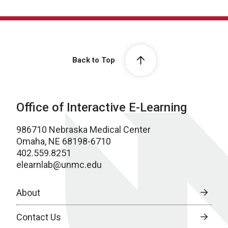
Back to Top
Office of Interactive E-Learning
986710 Nebraska Medical Center
Omaha, NE 68198-6710
402.559.8251
elearnlab@unmc.edu
About
Contact Us