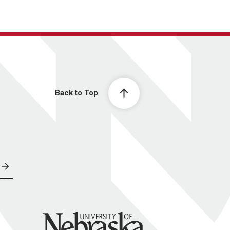
Back to Top
University of Nebraska