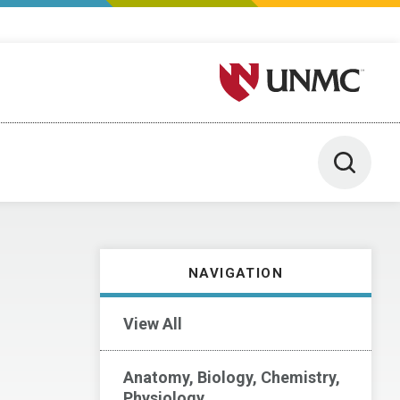
University of Nebraska M
Toggle 
NAVIGATION
View All
Anatomy, Biology, Chemistry,
Physiology