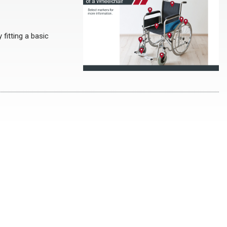
fitting a basic