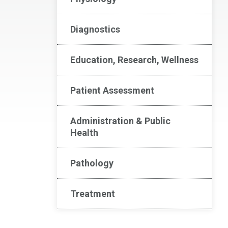
Diagnostics
Education, Research, Wellness
Patient Assessment
Administration & Public
Health
Pathology
Treatment