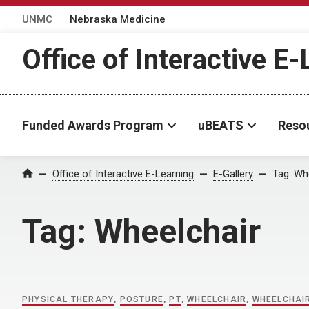
UNMC
Nebraska Medicine
Office of Interactive E
Funded Awards Program
uBEATS
Reso
Home
Office of Interactive E-Learning
E-Gallery
Tag:
Whe
Tag:
Wheelchair
PHYSICAL THERAPY
,
POSTURE
,
PT
,
WHEELCHAIR
,
WHEELCHAIR