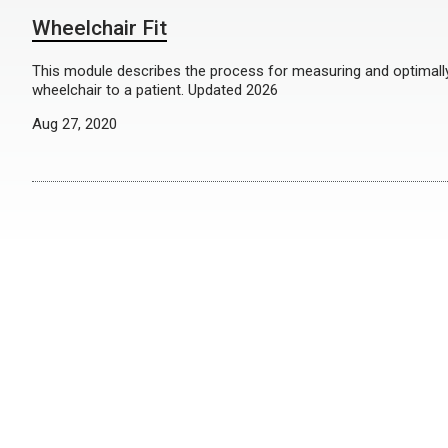
Wheelchair Fit
This module describes the process for measuring and optimally 
wheelchair to a patient. Updated 2026
Aug 27, 2020