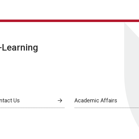
E-Learning
ntact Us
Academic Affairs