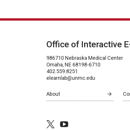
Office of Interactive 
986710 Nebraska Medical Center
Omaha, NE 68198-6710
402.559.8251
elearnlab@unmc.edu
About
Co
twitter
youtube