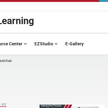
-Learning
urce Center
EZStudio
E-Gallery
elchair
 FIT