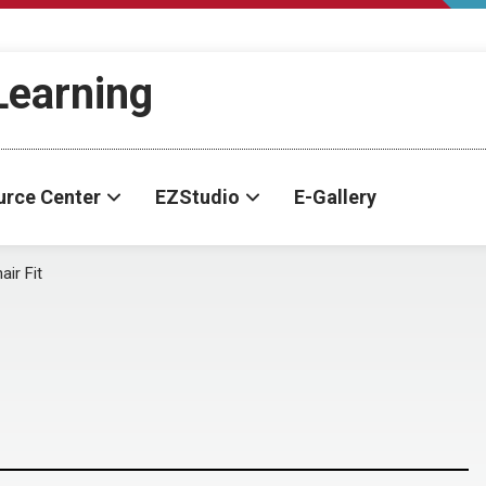
-Learning
urce Center
EZStudio
E-Gallery
ir Fit