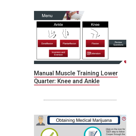
Manual Muscle Training Lower
Quarter: Knee and Ankle