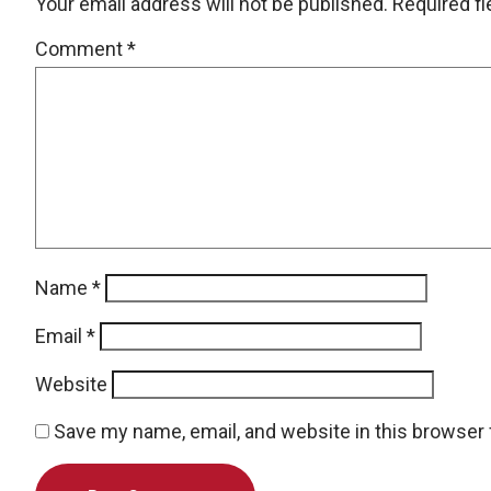
Your email address will not be published.
Required f
Comment
*
Name
*
Email
*
Website
Save my name, email, and website in this browser 