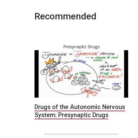
Recommended
Drugs of the Autonomic Nervous
System: Presynaptic Drugs