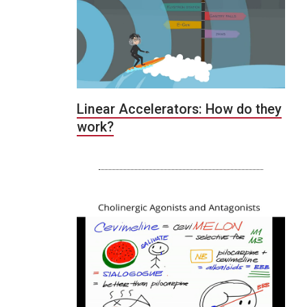
Linear Accelerators: How do they
work?