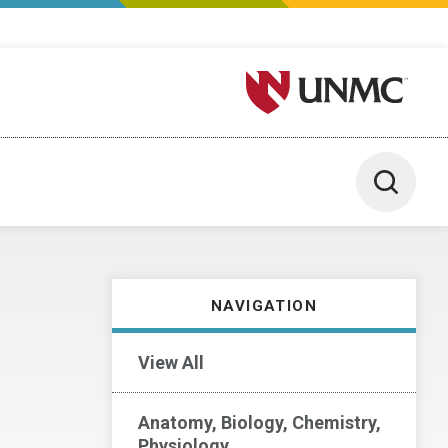
University of Nebraska M
Toggle 
NAVIGATION
View All
Anatomy, Biology, Chemistry,
Physiology