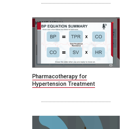
Pharmacotherapy for
Hypertension Treatment