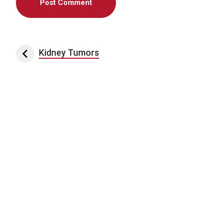
Post navigation
Kidney Tumors