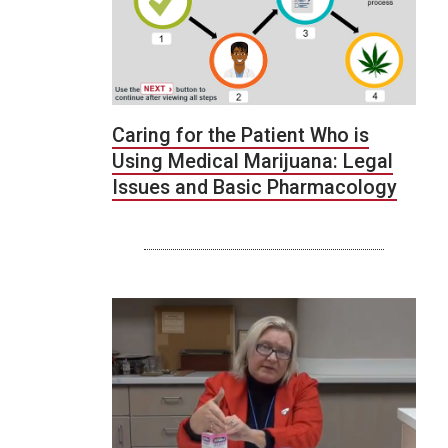
Caring for the Patient Who is
Using Medical Marijuana: Legal
Issues and Basic Pharmacology