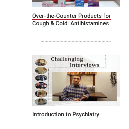
Over-the-Counter Products for
Cough & Cold: Antihistamines
Introduction to Psychiatry