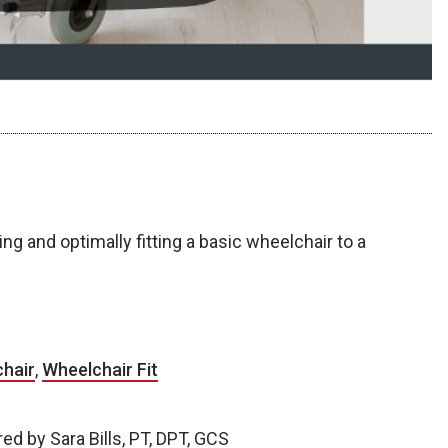
 and optimally fitting a basic wheelchair to a
hair
,
Wheelchair Fit
d by Sara Bills, PT, DPT, GCS