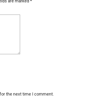
ields are marked
*
for the next time I comment.