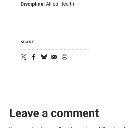
Discipline:
Allied Health
SHARE
twitter
facebook
bluesky
email
print
Leave a comment