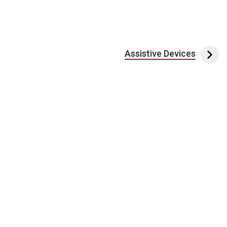
Assistive Devices