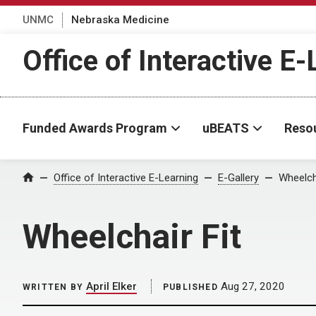
UNMC
Nebraska Medicine
Office of Interactive E
Funded Awards Program
uBEATS
Reso
Home
Office of Interactive E-Learning
E-Gallery
Wheelcha
Wheelchair Fit
April Elker
Aug 27, 2020
WRITTEN BY
PUBLISHED