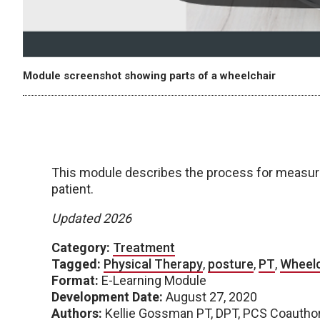
Module screenshot showing parts of a wheelchair
This module describes the process for measuring
patient.
Updated 2026
Category:
Treatment
Tagged:
Physical Therapy
,
posture
,
PT
,
Wheelc
Format:
E-Learning Module
Development Date:
August 27, 2020
Authors:
Kellie Gossman PT, DPT, PCS Coauthore