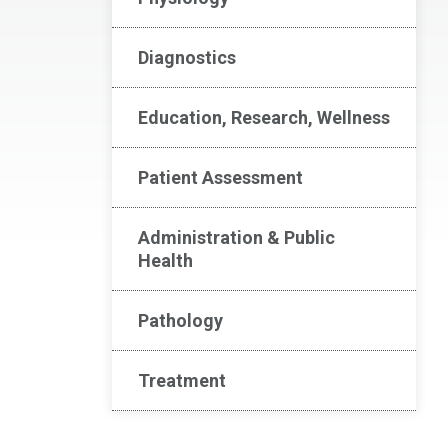
Diagnostics
Education, Research, Wellness
Patient Assessment
Administration & Public
Health
Pathology
Treatment