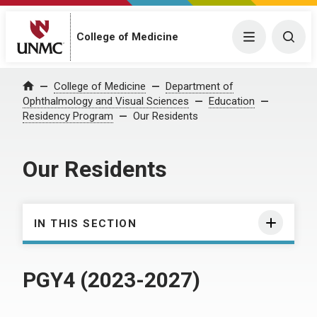
College of Medicine
Menu
Togg
College of Medicine
Department of
Home
Ophthalmology and Visual Sciences
Education
Residency Program
Our Residents
Our Residents
IN THIS SECTION
PGY4 (2023-2027)