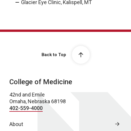
Glacier Eye Clinic, Kalispell, MT
Back to Top
College of Medicine
42nd and Emile
Omaha, Nebraska 68198
402-559-4000
About