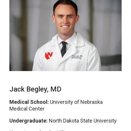
Jack Begley, MD
Medical School:
University of Nebraska
Medical Center
Undergraduate:
North Dakota State University