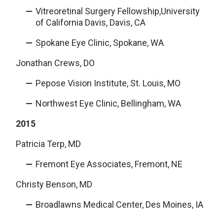
Vitreoretinal Surgery Fellowship,University
of California Davis, Davis, CA
Spokane Eye Clinic, Spokane, WA
Jonathan Crews, DO
Pepose Vision Institute, St. Louis, MO
Northwest Eye Clinic, Bellingham, WA
2015
Patricia Terp, MD
Fremont Eye Associates, Fremont, NE
Christy Benson, MD
Broadlawns Medical Center, Des Moines, IA