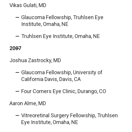
Vikas Gulati, MD
Glaucoma Fellowship, Truhlsen Eye
Institute, Omaha, NE
Truhlsen Eye Institute, Omaha, NE
2007
Joshua Zastrocky, MD
Glaucoma Fellowship, University of
California Davis, Davis, CA
Four Corners Eye Clinic, Durango, CO
Aaron Alme, MD
Vitreoretinal Surgery Fellowship, Truhlsen
Eye Institute, Omaha, NE