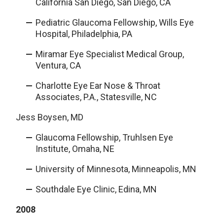
California San Diego, San Diego, CA
Pediatric Glaucoma Fellowship, Wills Eye
Hospital, Philadelphia, PA
Miramar Eye Specialist Medical Group,
Ventura, CA
Charlotte Eye Ear Nose & Throat
Associates, P.A., Statesville, NC
Jess Boysen, MD
Glaucoma Fellowship, Truhlsen Eye
Institute, Omaha, NE
University of Minnesota, Minneapolis, MN
Southdale Eye Clinic, Edina, MN
2008