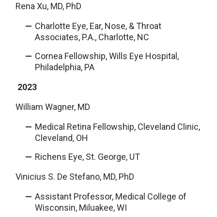
Rena Xu, MD, PhD
Charlotte Eye, Ear, Nose, & Throat
Associates, P.A., Charlotte, NC
Cornea Fellowship, Wills Eye Hospital,
Philadelphia, PA
2023
William Wagner, MD
Medical Retina Fellowship, Cleveland Clinic,
Cleveland, OH
Richens Eye, St. George, UT
Vinicius S. De Stefano, MD, PhD
Assistant Professor, Medical College of
Wisconsin, Miluakee, WI