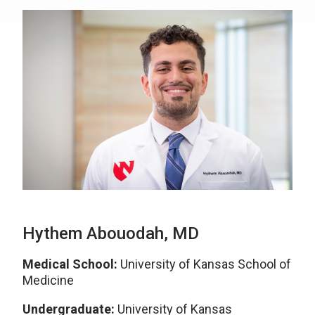
Hythem Abouodah, MD
Medical School:
University of Kansas School of
Medicine
Undergraduate:
University of Kansas