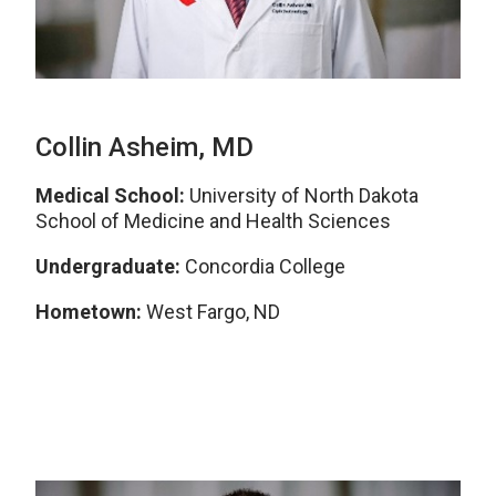
Collin Asheim, MD
Medical School:
University of North Dakota
School of Medicine and Health Sciences
Undergraduate:
Concordia College
Hometown:
West Fargo, ND