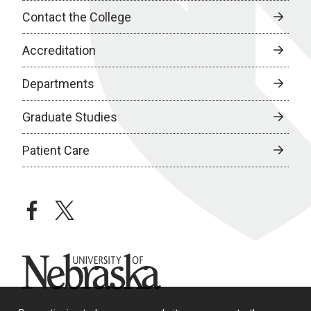
Contact the College
Accreditation
Departments
Graduate Studies
Patient Care
facebook
twitter
University of Nebraska