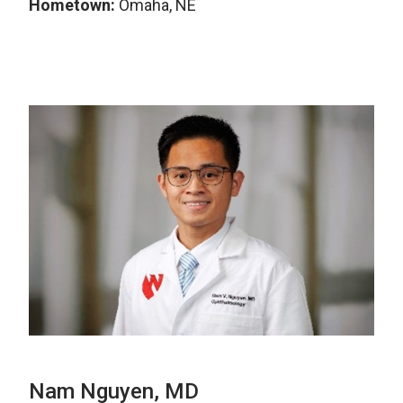
Hometown:
Omaha, NE
Nam Nguyen, MD