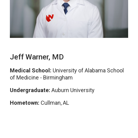
Jeff Warner, MD
Medical School:
University of Alabama School
of Medicine - Birmingham
Undergraduate:
Auburn University
Hometown:
Cullman, AL