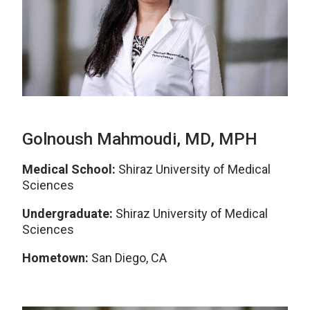
Golnoush Mahmoudi, MD, MPH
Medical School:
Shiraz University of Medical
Sciences
Undergraduate:
Shiraz University of Medical
Sciences
Hometown:
San Diego
, CA