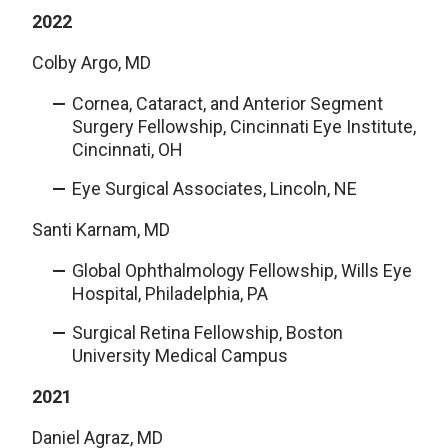
2022
Colby Argo, MD
Cornea, Cataract, and Anterior Segment
Surgery Fellowship, Cincinnati Eye Institute,
Cincinnati, OH
Eye Surgical Associates, Lincoln, NE
Santi Karnam, MD
Global Ophthalmology Fellowship, Wills Eye
Hospital, Philadelphia, PA
Surgical Retina Fellowship, Boston
University Medical Campus
2021
Daniel Agraz, MD