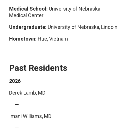
Medical School:
University of Nebraska
Medical Center
Undergraduate:
University of Nebraska, Lincoln
Hometown:
Hue, Vietnam
Past Residents
2026
Derek Lamb, MD
Imani Williams, MD