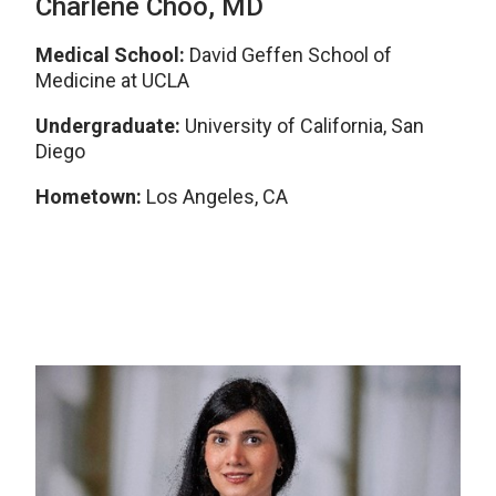
Charlene Choo, MD
Medical School:
David Geffen School of
Medicine at UCLA
Undergraduate:
University of California, San
Diego
Hometown:
Los Angeles, CA