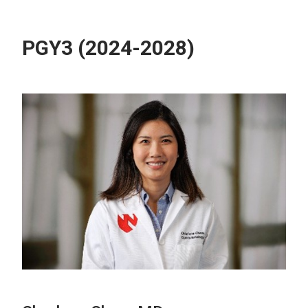
PGY3 (2024-2028)