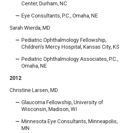
Center, Durham, NC
Eye Consultants, P.C., Omaha, NE
Sarah Wierda, MD
Pediatric Ophthalmology Fellowship,
Children’s Mercy Hospital, Kansas City, KS
Pediatric Ophthalmology Associates, P.C.,
Omaha, NE
2012
Christine Larsen, MD
Glaucoma Fellowship, University of
Wisconsin, Madison, WI
Minnesota Eye Consultants, Minneapolis,
MN