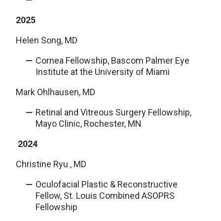
2025
Helen Song, MD
Cornea Fellowship, Bascom Palmer Eye
Institute at the University of Miami
Mark Ohlhausen, MD
Retinal and Vitreous Surgery Fellowship,
Mayo Clinic, Rochester, MN
2024
Christine Ryu , MD
Oculofacial Plastic & Reconstructive
Fellow, St. Louis Combined ASOPRS
Fellowship