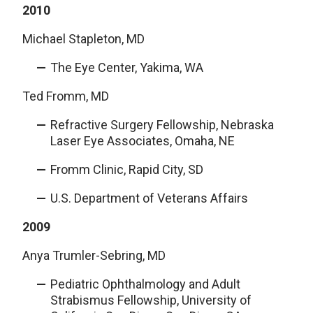
2010
Michael Stapleton, MD
The Eye Center, Yakima, WA
Ted Fromm, MD
Refractive Surgery Fellowship, Nebraska
Laser Eye Associates, Omaha, NE
Fromm Clinic, Rapid City, SD
U.S. Department of Veterans Affairs
2009
Anya Trumler-Sebring, MD
Pediatric Ophthalmology and Adult
Strabismus Fellowship, University of