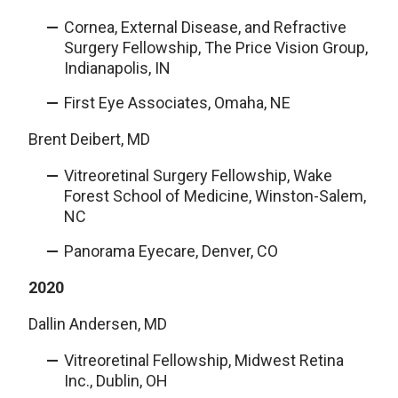
Cornea, External Disease, and Refractive
Surgery Fellowship, The Price Vision Group,
Indianapolis, IN
First Eye Associates, Omaha, NE
Brent Deibert, MD
Vitreoretinal Surgery Fellowship, Wake
Forest School of Medicine, Winston-Salem,
NC
Panorama Eyecare, Denver, CO
2020
Dallin Andersen, MD
Vitreoretinal Fellowship, Midwest Retina
Inc., Dublin, OH