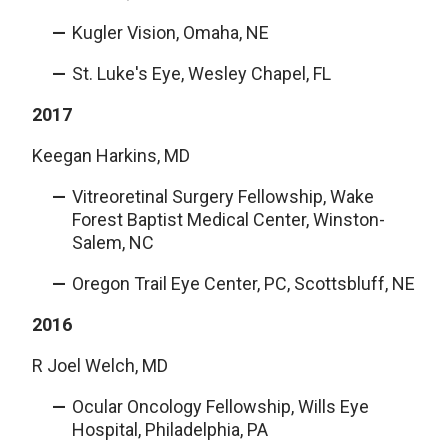
Kugler Vision, Omaha, NE
St. Luke's Eye, Wesley Chapel, FL
2017
Keegan Harkins, MD
Vitreoretinal Surgery Fellowship, Wake
Forest Baptist Medical Center, Winston-
Salem, NC
Oregon Trail Eye Center, PC, Scottsbluff, NE
2016
R Joel Welch, MD
Ocular Oncology Fellowship, Wills Eye
Hospital, Philadelphia, PA