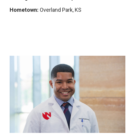
Hometown:
Overland Park, KS