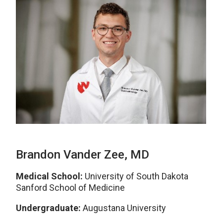
Brandon Vander Zee, MD
Medical School:
University of South Dakota
Sanford School of Medicine
Undergraduate:
Augustana University