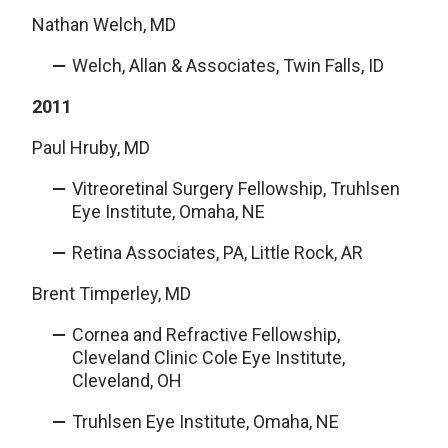
Nathan Welch, MD
Welch, Allan & Associates, Twin Falls, ID
2011
Paul Hruby, MD
Vitreoretinal Surgery Fellowship, Truhlsen
Eye Institute, Omaha, NE
Retina Associates, PA, Little Rock, AR
Brent Timperley, MD
Cornea and Refractive Fellowship,
Cleveland Clinic Cole Eye Institute,
Cleveland, OH
Truhlsen Eye Institute, Omaha, NE