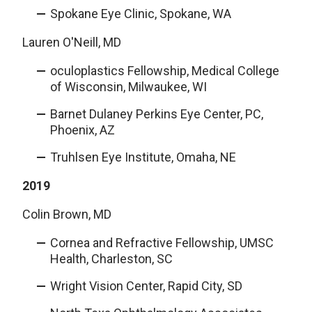
Spokane Eye Clinic, Spokane, WA
Lauren O'Neill, MD
oculoplastics Fellowship, Medical College
of Wisconsin, Milwaukee, WI
Barnet Dulaney Perkins Eye Center, PC,
Phoenix, AZ
Truhlsen Eye Institute, Omaha, NE
2019
Colin Brown, MD
Cornea and Refractive Fellowship, UMSC
Health, Charleston, SC
Wright Vision Center, Rapid City, SD