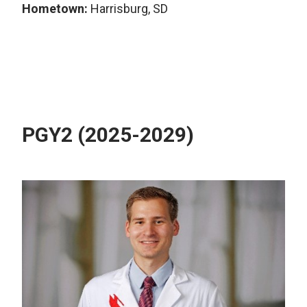
Hometown:
Harrisburg, SD
PGY2 (2025-2029)