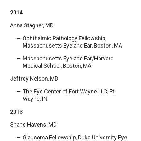
2014
Anna Stagner, MD
Ophthalmic Pathology Fellowship,
Massachusetts Eye and Ear, Boston, MA
Massachusetts Eye and Ear/Harvard
Medical School, Boston, MA
Jeffrey Nelson, MD
The Eye Center of Fort Wayne LLC, Ft.
Wayne, IN
2013
Shane Havens, MD
Glaucoma Fellowship, Duke University Eye