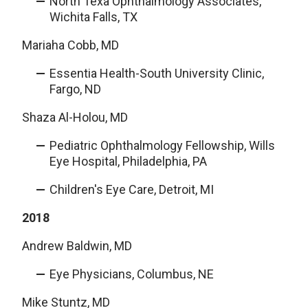
North Texa Ophthalmology Associates,
Wichita Falls, TX
Mariaha Cobb, MD
Essentia Health-South University Clinic,
Fargo, ND
Shaza Al-Holou, MD
Pediatric Ophthalmology Fellowship, Wills
Eye Hospital, Philadelphia, PA
Children's Eye Care, Detroit, MI
2018
Andrew Baldwin, MD
Eye Physicians, Columbus, NE
Mike Stuntz, MD