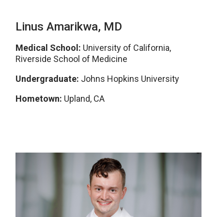
Linus Amarikwa, MD
Medical School:
University of California,
Riverside School of Medicine
Undergraduate:
Johns Hopkins University
Hometown:
Upland, CA