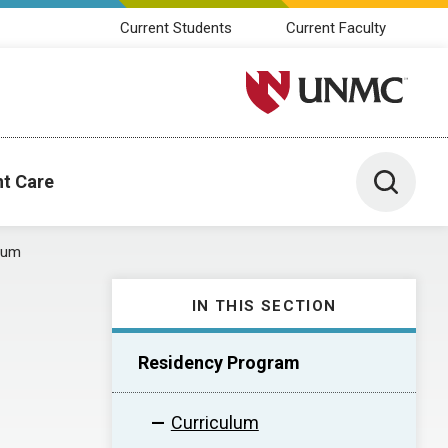
Current Students
Current Faculty
University of Nebraska M
Toggle 
nt Care
lum
IN THIS SECTION
Residency Program
Curriculum