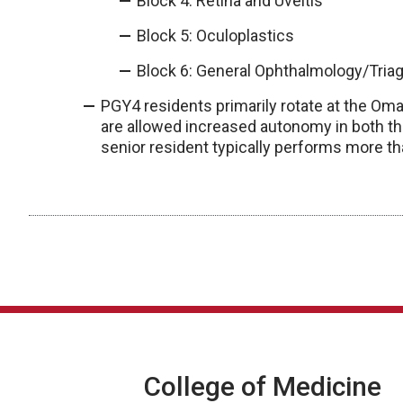
Block 4: Retina and Uveitis
Block 5: Oculoplastics
Block 6: General Ophthalmology/Tria
PGY4 residents primarily rotate at the Oma
are allowed increased autonomy in both the
senior resident typically performs more t
College of Medicine