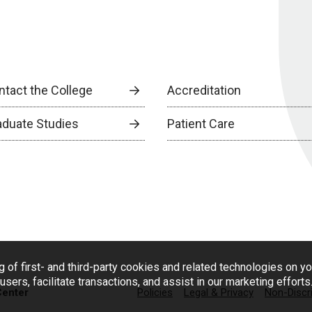
ntact the College
Accreditation
aduate Studies
Patient Care
g of first- and third-party cookies and related technologies on y
users, facilitate transactions, and assist in our marketing effort
Center
Policies
Legal & Privacy
Non-Discr