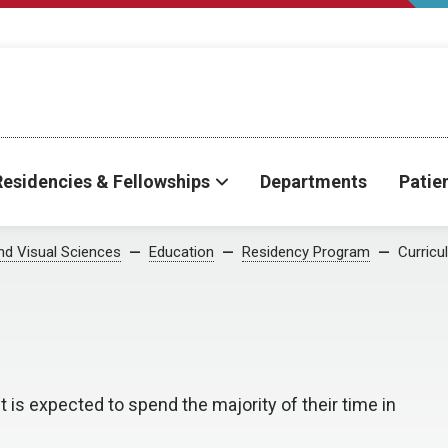
Residencies & Fellowships
Departments
Patie
d Visual Sciences
Education
Residency Program
Curricu
 is expected to spend the majority of their time in