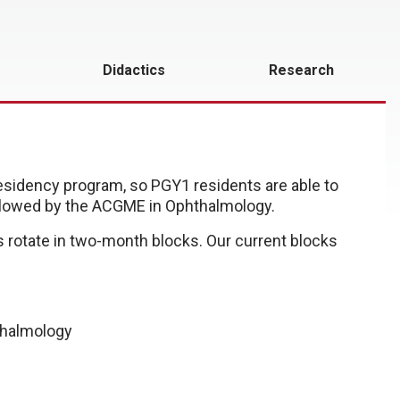
Didactics
Research
residency program, so PGY1 residents are able to
owed by the ACGME in Ophthalmology.
 rotate in two-month blocks. Our current blocks
thalmology