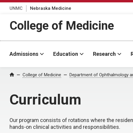
UNMC
Nebraska Medicine
College of Medicine
Admissions
Education
Research
College of Medicine
Department of Ophthalmology an
Home
Curriculum
Our program consists of rotations where the resident
hands-on clinical activities and responsibilities.