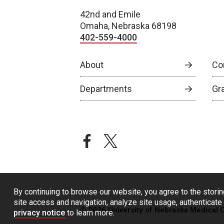
42nd and Emile
Omaha, Nebraska 68198
402-559-4000
About
Co
Departments
Gr
facebook
twitter
By continuing to browse our website, you agree to the storin
site access and navigation, analyze site usage, authenticate 
© 2026 University of Nebraska Medical 
privacy notice
to learn more.