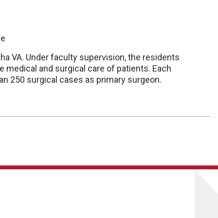
ge
ha VA. Under faculty supervision, the residents
 medical and surgical care of patients. Each
han 250 surgical cases as primary surgeon.