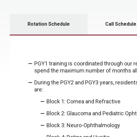
Rotation Schedule
Call Schedule
PGY1 training is coordinated through our 
spend the maximum number of months all
During the PGY2 and PGY3 years, residents
are:
Block 1: Cornea and Refractive
Block 2: Glaucoma and Pediatric Oph
Block 3: Neuro-Ophthalmology