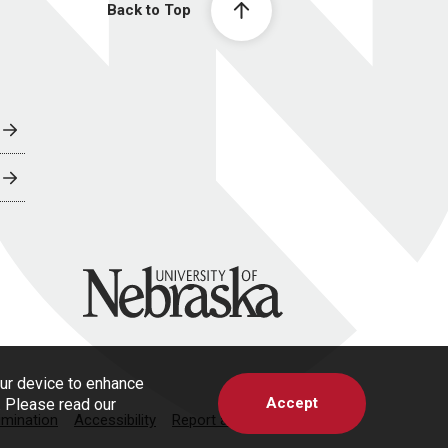
Back to Top
University of Nebraska
our device to enhance
Accept
s. Please read our
imination
Accessibility
Report a Concern