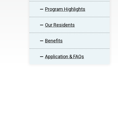
Program Highlights
Our Residents
Benefits
Application & FAQs