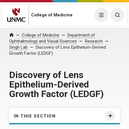
College of Medicine
Menu
Togg
College of Medicine
Department of
Home
Ophthalmology and Visual Sciences
Research
Singh Lab
Discovery of Lens Epithelium-Derived
Growth Factor (LEDGF)
Discovery of Lens
Epithelium-Derived
Growth Factor (LEDGF)
IN THIS SECTION