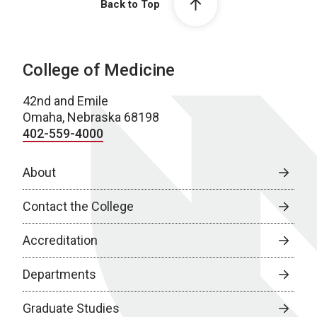
Back to Top
College of Medicine
42nd and Emile
Omaha, Nebraska 68198
402-559-4000
About
Contact the College
Accreditation
Departments
Graduate Studies