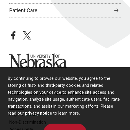
Patient Care
facebook
twitter
University of Nebraska
By continuing to browse our website, you agree to the
storing of first- and third-party cookies and related
technologies on your device to enhance site access and
© 2026 University of Nebraska Medical Center
navigation, analyze site usage, authenticate users, facilitate
transactions, and assist in our marketing efforts. Please
Policies
read our
privacy notice
to learn more.
Legal & Privacy
Non-Discrimination
Accessibility