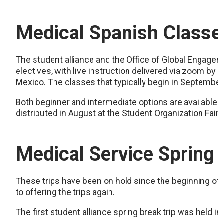
Medical Spanish Class
The student alliance and the Office of Global Engag
electives, with live instruction delivered via zoom by 
Mexico. The classes that typically begin in Septembe
Both beginner and intermediate options are available.
distributed in August at the Student Organization Fai
Medical Service Spring
These trips have been on hold since the beginning o
to offering the trips again.
The first student alliance spring break trip was held 