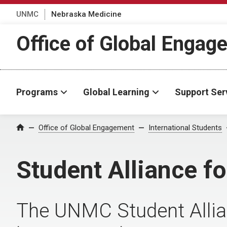
UNMC
Nebraska Medicine
Office of Global Engag
Programs
Global Learning
Support Ser
Office of Global Engagement
International Students
Home
Student Alliance fo
The UNMC Student Allian