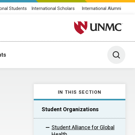
ional Students
International Scholars
International Alumni
University of Nebraska M
Toggle 
nts
IN THIS SECTION
Student Organizations
Student Alliance for Global
Health