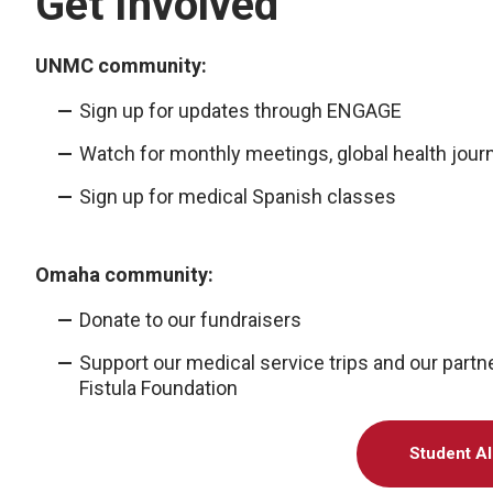
Get Involved
UNMC community:
Sign up for updates through ENGAGE
Watch for monthly meetings, global health journ
Sign up for medical Spanish classes
Omaha community:
Donate to our fundraisers
Support our medical service trips and our part
Fistula Foundation
Student Al