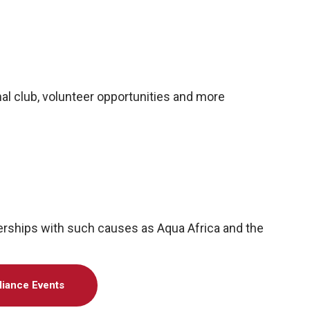
al club, volunteer opportunities and more
nerships with such causes as Aqua Africa and the
liance Events