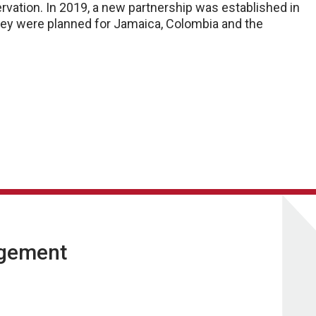
vation. In 2019, a new partnership was established in
they were planned for Jamaica, Colombia and the
agement