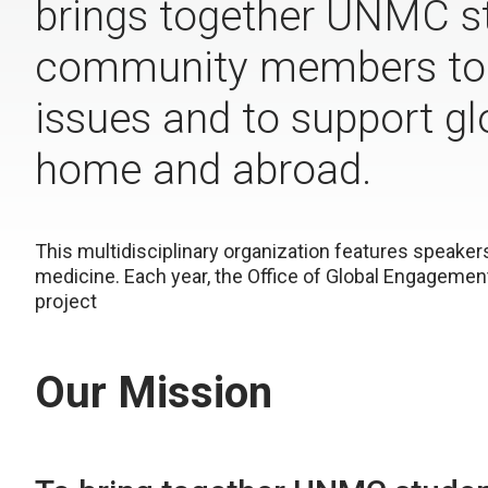
brings together UNMC st
community members to l
issues and to support glo
home and abroad.
This multidisciplinary organization features speaker
medicine. Each year, the Office of Global Engagement
project
Our Mission