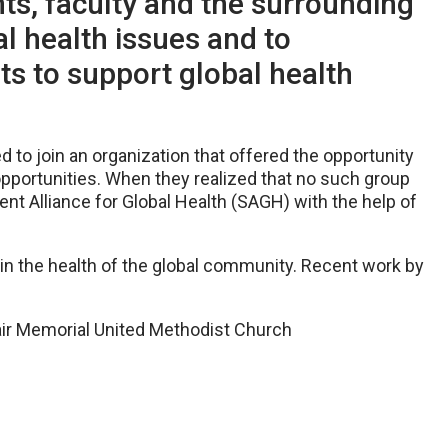
s, faculty and the surrounding
l health issues and to
ts to support global health
d to join an organization that offered the opportunity
opportunities. When they realized that no such group
t Alliance for Global Health (SAGH) with the help of
t in the health of the global community. Recent work by
lair Memorial United Methodist Church