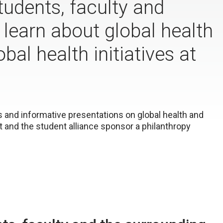
udents, faculty and
earn about global health
bal health initiatives at
s and informative presentations on global health and
 and the student alliance sponsor a philanthropy