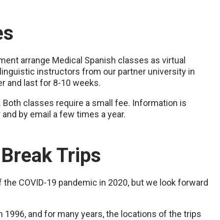
es
ement arrange Medical Spanish classes as virtual
linguistic instructors from our partner university in
r and last for 8-10 weeks.
 Both classes require a small fee. Information is
r and by email a few times a year.
 Break Trips
f the COVID-19 pandemic in 2020, but we look forward
in 1996, and for many years, the locations of the trips