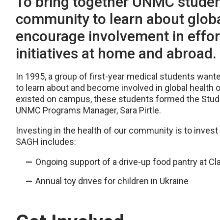
To bring together UNMC student
community to learn about globa
encourage involvement in effor
initiatives at home and abroad.
In 1995, a group of first-year medical students wante
to learn about and become involved in global health 
existed on campus, these students formed the Studen
UNMC Programs Manager, Sara Pirtle.
Investing in the health of our community is to inves
SAGH includes:
Ongoing support of a drive-up food pantry at C
Annual toy drives for children in Ukraine