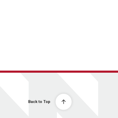
Back to Top