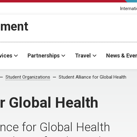
Internat
ement
vices
Partnerships
Travel
News & Eve
Student Organizations
Student Alliance for Global Health
r Global Health
ce for Global Health