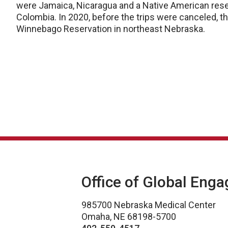
were Jamaica, Nicaragua and a Native American reser
Colombia. In 2020, before the trips were canceled, 
Winnebago Reservation in northeast Nebraska.
Office of Global Eng
985700 Nebraska Medical Center
Omaha, NE 68198-5700