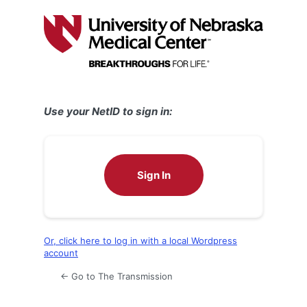
Log
In
Use your NetID to sign in:
Sign In
Or, click here to log in with a local Wordpress
account
← Go to The Transmission