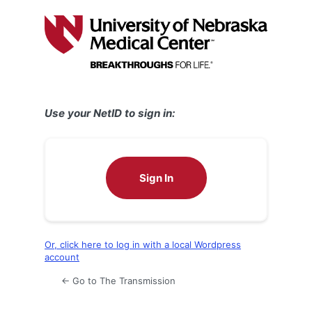
Log
In
Use your NetID to sign in:
Sign In
Or, click here to log in with a local Wordpress
account
← Go to The Transmission