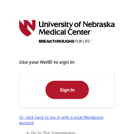
Use your NetID to sign in:
Sign In
Or, click here to log in with a local Wordpress
account
← Go to The Transmission