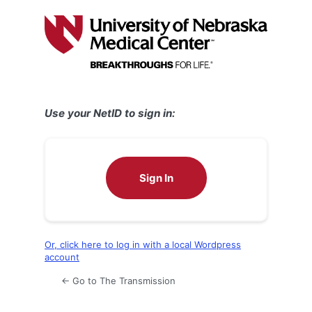
Log
In
Use your NetID to sign in:
Sign In
Or, click here to log in with a local Wordpress
account
← Go to The Transmission