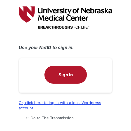
Log
In
Use your NetID to sign in:
Sign In
Or, click here to log in with a local Wordpress
account
← Go to The Transmission